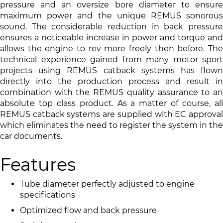
pressure and an oversize bore diameter to ensure
maximum power and the unique REMUS sonorous
sound. The considerable reduction in back pressure
ensures a noticeable increase in power and torque and
allows the engine to rev more freely then before. The
technical experience gained from many motor sport
projects using REMUS catback systems has flown
directly into the production process and result in
combination with the REMUS quality assurance to an
absolute top class product. As a matter of course, all
REMUS catback systems are supplied with EC approval
which eliminates the need to register the system in the
car documents.
Features
Tube diameter perfectly adjusted to engine
specifications
Optimized flow and back pressure