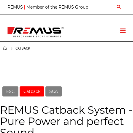
S
REMUS
|
Member of the REMUS Group
k
i
p
t
T
o
o
C
g
o
g
CATBACK
n
l
t
e
e
N
n
a
t
v
ESC
Catback
SCA
REMUS Catback System -
Pure Power and perfect
Sound