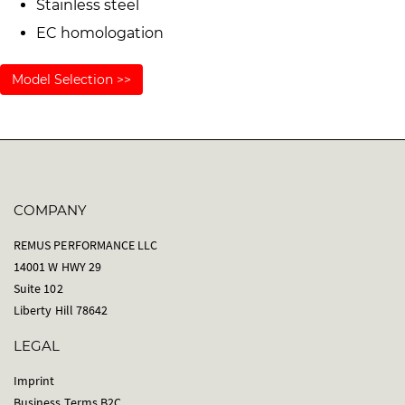
Stainless steel
EC homologation
Model Selection >>
COMPANY
REMUS PERFORMANCE LLC
14001 W HWY 29
Suite 102
Liberty Hill 78642
LEGAL
Imprint
Business Terms B2C