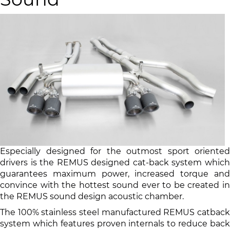
Especially designed for the outmost sport oriented
drivers is the REMUS designed cat-back system which
guarantees maximum power, increased torque and
convince with the hottest sound ever to be created in
the REMUS sound design acoustic chamber.
The 100% stainless steel manufactured REMUS catback
system which features proven internals to reduce back