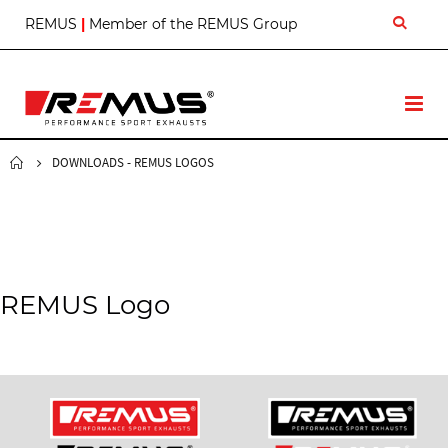
S
REMUS
|
Member of the REMUS Group
k
i
p
t
T
o
o
C
g
o
g
DOWNLOADS - REMUS LOGOS
n
l
t
e
e
N
n
a
t
v
REMUS Logo