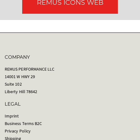
REMUS ICONS WEB
COMPANY
REMUS PERFORMANCE LLC
14001 W HWY 29
Suite 102
Liberty Hill 78642
LEGAL
Imprint
Business Terms B2C
Privacy Policy
Shipping