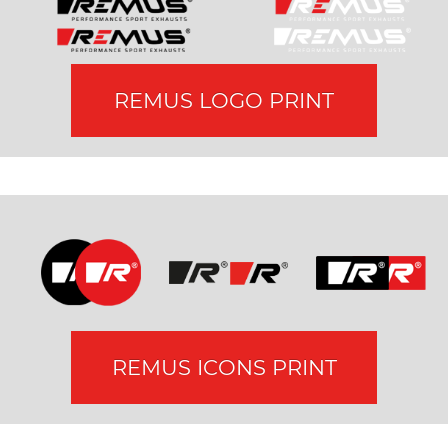
REMUS LOGO PRINT
REMUS ICONS PRINT