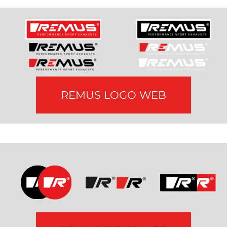
REMUS LOGO WEB