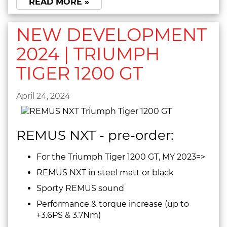
READ MORE »
NEW DEVELOPMENT
2024 | TRIUMPH
TIGER 1200 GT
April 24, 2024
REMUS NXT - pre-order:
For the Triumph Tiger 1200 GT, MY 2023=>
REMUS NXT in steel matt or black
Sporty REMUS sound
Performance & torque increase (up to
+3.6PS & 3.7Nm)