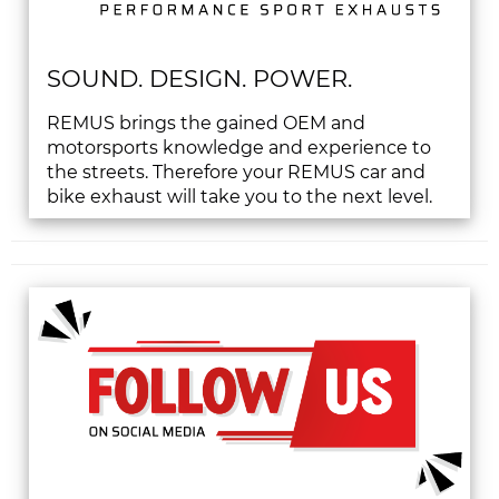
SOUND. DESIGN. POWER.
REMUS brings the gained OEM and
motorsports knowledge and experience to
the streets. Therefore your REMUS car and
bike exhaust will take you to the next level.