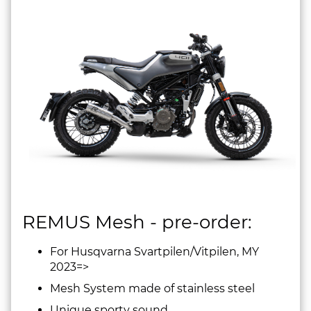
REMUS Mesh - pre-order:
For Husqvarna Svartpilen/Vitpilen, MY
2023=>
Mesh System made of stainless steel
Unique sporty sound