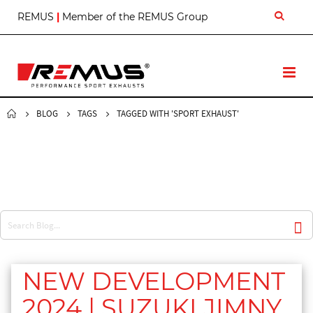
S
REMUS
|
Member of the REMUS Group
k
i
p
t
T
o
o
C
g
o
g
BLOG
TAGS
TAGGED WITH 'SPORT EXHAUST'
n
l
t
e
e
N
n
a
t
v
NEW DEVELOPMENT
2024 | SUZUKI JIMNY