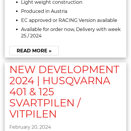
Light weight construction
Produced in Austria
EC approved or RACING Version available
Available for order now, Delivery with week
25 / 2024
READ MORE »
NEW DEVELOPMENT
2024 | HUSQVARNA
401 & 125
SVARTPILEN /
VITPILEN
February 20, 2024