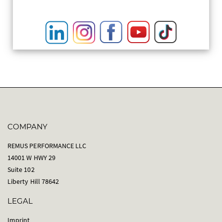
COMPANY
REMUS PERFORMANCE LLC
14001 W HWY 29
Suite 102
Liberty Hill 78642
LEGAL
Imprint