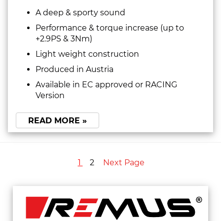
A deep & sporty sound
Performance & torque increase (up to
+2.9PS & 3Nm)
Light weight construction
Produced in Austria
Available in EC approved or RACING
Version
READ MORE »
1
2
Next Page