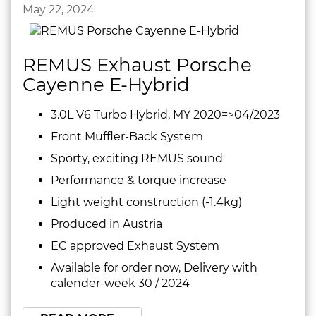
May 22, 2024
REMUS Exhaust Porsche
Cayenne E-Hybrid
3.0L V6 Turbo Hybrid, MY 2020=>04/2023
Front Muffler-Back System
Sporty, exciting REMUS sound
Performance & torque increase
Light weight construction (-1.4kg)
Produced in Austria
EC approved Exhaust System
Available for order now, Delivery with
calender-week 30 / 2024