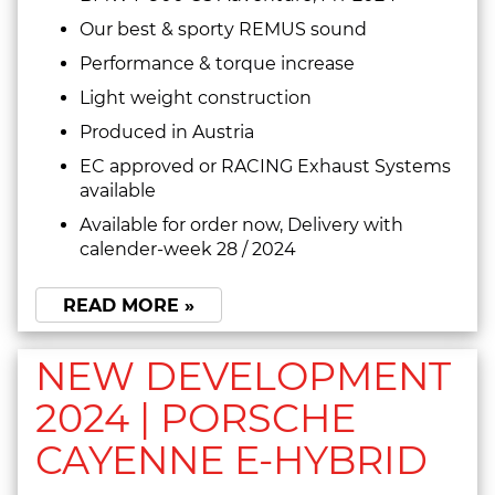
Our best & sporty REMUS sound
Performance & torque increase
Light weight construction
Produced in Austria
EC approved or RACING Exhaust Systems
available
Available for order now, Delivery with
calender-week 28 / 2024
READ MORE »
NEW DEVELOPMENT
2024 | PORSCHE
CAYENNE E-HYBRID