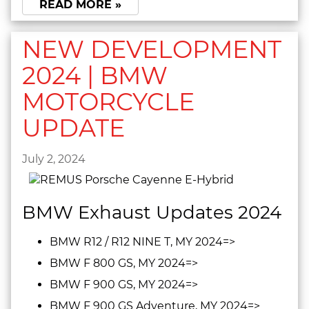
READ MORE »
NEW DEVELOPMENT
2024 | BMW
MOTORCYCLE
UPDATE
July 2, 2024
BMW Exhaust Updates 2024
BMW R12 / R12 NINE T, MY 2024=>
BMW F 800 GS, MY 2024=>
BMW F 900 GS, MY 2024=>
BMW F 900 GS Adventure, MY 2024=>