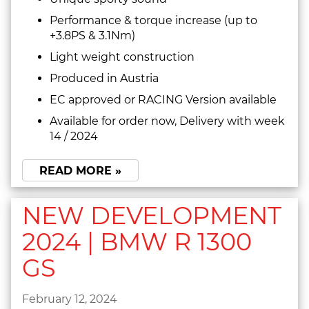
Performance & torque increase (up to
+3.8PS & 3.1Nm)
Light weight construction
Produced in Austria
EC approved or RACING Version available
Available for order now, Delivery with week
14 / 2024
READ MORE »
NEW DEVELOPMENT
2024 | BMW R 1300
GS
February 12, 2024