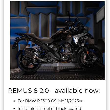
REMUS 8 2.0 - available now:
For BMW R 1300 GS, MY 11/2023=>
In stainless steel or black coated