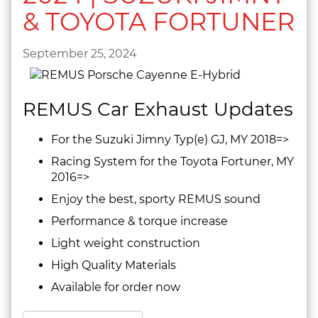
& TOYOTA FORTUNER
September 25, 2024
REMUS Car Exhaust Updates
For the Suzuki Jimny Typ(e) GJ, MY 2018=>
Racing System for the Toyota Fortuner, MY
2016=>
Enjoy the best, sporty REMUS sound
Performance & torque increase
Light weight construction
High Quality Materials
Available for order now