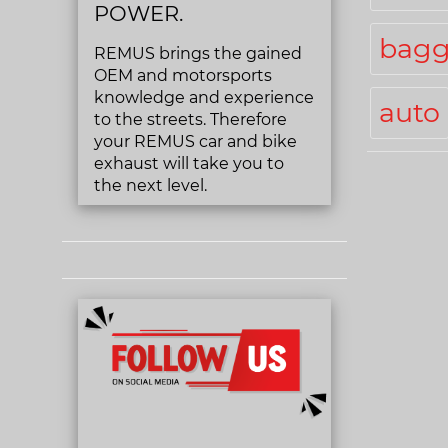
POWER.
bagg
REMUS brings the gained
OEM and motorsports
knowledge and experience
auto
to the streets. Therefore
your REMUS car and bike
exhaust will take you to
the next level.