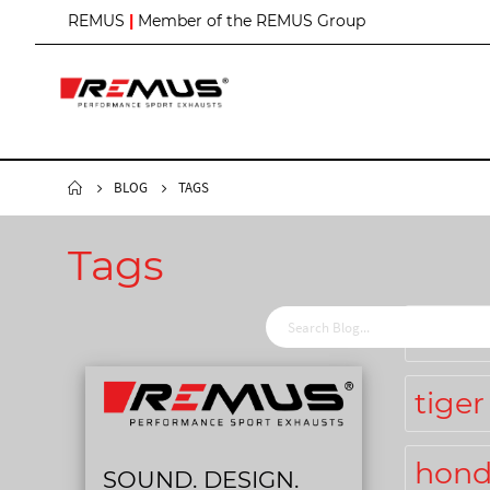
S
REMUS
|
Member of the REMUS Group
k
i
p
t
o
C
o
n
BLOG
TAGS
t
e
n
Tags
t
chri
tiger
hond
SOUND. DESIGN.