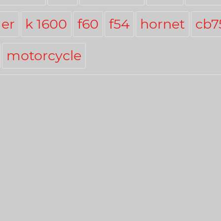
er
k 1600
f60
f54
hornet
cb7
motorcycle