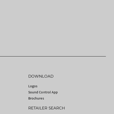
DOWNLOAD
Logos
Sound Control App
Brochures
RETAILER SEARCH