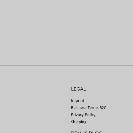
LEGAL
Imprint
Business Terms B2C
Privacy Policy
Shipping