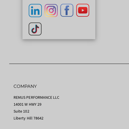
COMPANY
REMUS PERFORMANCE LLC
14001 W HWY 29
Suite 102
Liberty Hill 78642