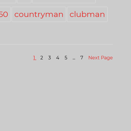
50
countryman
clubman
1
2
3
4
5
...
7
Next Page