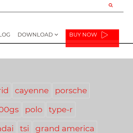
LOG
DOWNLOAD
BUY NOW
id
cayenne
porsche
300gs
polo
type-r
dai
tsi
grand america