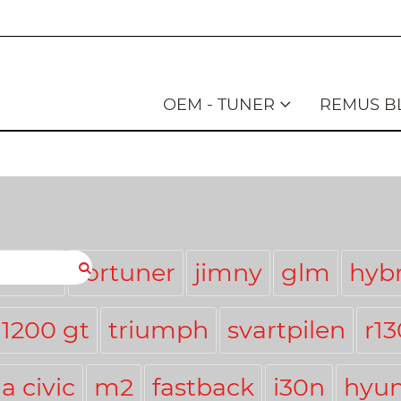
OEM - TUNER
REMUS B
stmas
fortuner
jimny
glm
hybr
 1200 gt
triumph
svartpilen
r1
a civic
m2
fastback
i30n
hyun