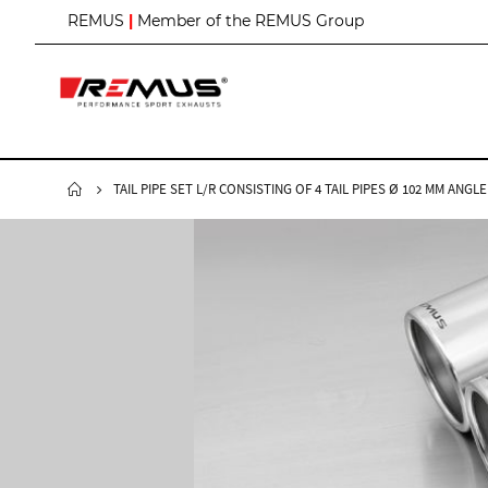
S
REMUS
|
Member of the REMUS Group
k
i
p
t
o
C
o
n
TAIL PIPE SET L/R CONSISTING OF 4 TAIL PIPES Ø 102 MM A
t
e
n
t