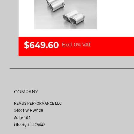
a
m
l
a
l
g
e
e
r
s
y
g
$649.60
a
Excl. 0% VAT
l
l
e
r
y
COMPANY
REMUS PERFORMANCE LLC
14001 W HWY 29
Suite 102
Liberty Hill 78642