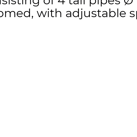
nsisting of 4 tail pipes
omed, with adjustable s