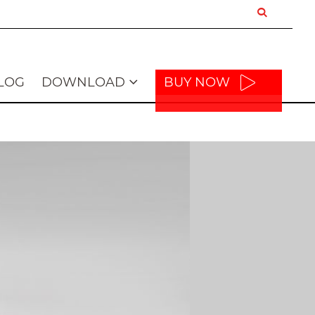
LOG
DOWNLOAD
BUY NOW