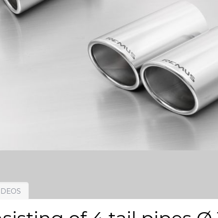
IDEOS