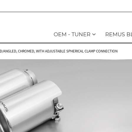
OEM - TUNER
REMUS B
NGLED/ANGLED, CHROMED, WITH ADJUSTABLE SPHERICAL CLAMP CONNECTION