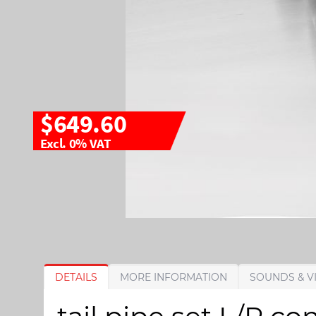
$649.60
Excl. 0% VAT
S
S
DETAILS
MORE INFORMATION
SOUNDS & V
k
k
i
i