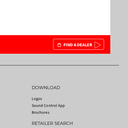
FIND A DEALER
DOWNLOAD
Logos
Sound Control App
Brochures
RETAILER SEARCH