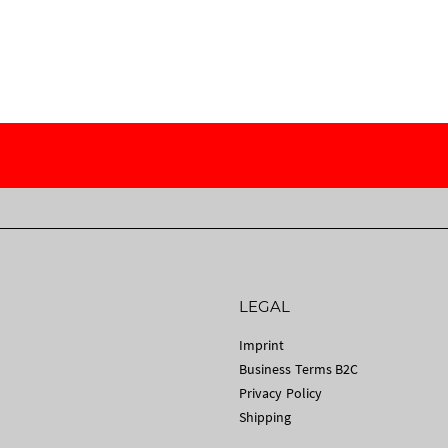
LEGAL
Imprint
Business Terms B2C
Privacy Policy
Shipping