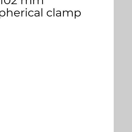
 Ø 102 mm
pherical clamp