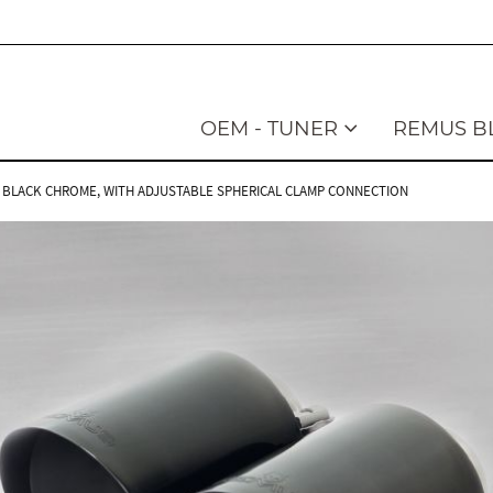
OEM - TUNER
REMUS B
LED, BLACK CHROME, WITH ADJUSTABLE SPHERICAL CLAMP CONNECTION