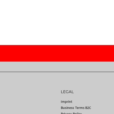
LEGAL
Imprint
Business Terms B2C
Privacy Policy