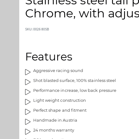
Stainless steel tail
p
p
t
t
Chrome, with adjus
o
o
t
t
h
h
SKU: 0026 80SB
e
e
e
b
n
e
Features
d
g
o
i
f
n
Aggressive racing sound
t
n
Shot blasted surface, 100% stainless steel
h
i
e
n
Performance increase, low back pressure
i
g
Light weight construction
m
o
a
f
Perfect shape and fitment
g
t
Handmade in Austria
e
h
s
e
24 months warranty
g
i