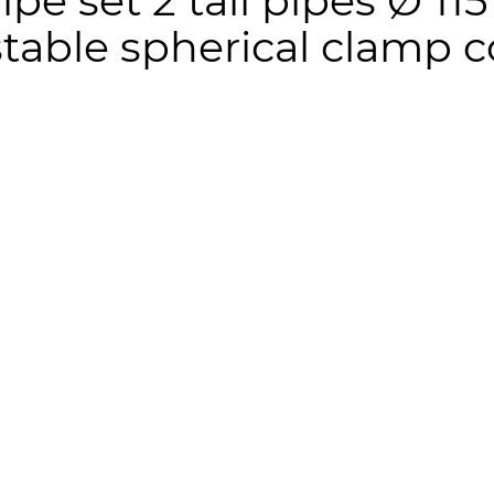
 pipe set 2 tail pipes Ø 
table spherical clamp 