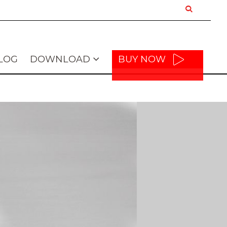
LOG
DOWNLOAD
BUY NOW