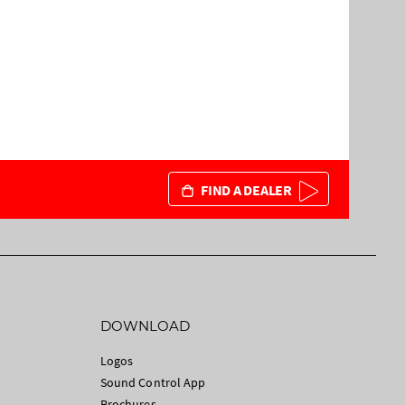
FIND A DEALER
DOWNLOAD
Logos
Sound Control App
Brochures