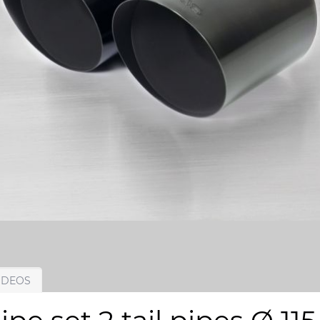
IDEOS