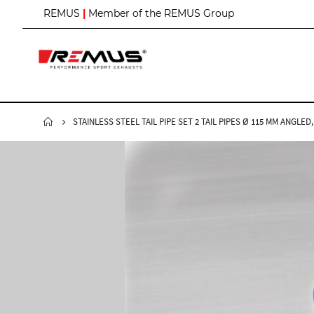
S
REMUS
|
Member of the REMUS Group
k
i
p
t
o
C
o
n
STAINLESS STEEL TAIL PIPE SET 2 TAIL PIPES Ø 115 MM ANG
t
e
n
t