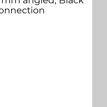
115 mm angled, Black
connection