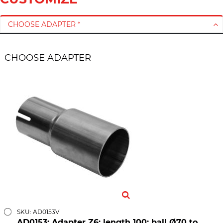
CHOOSE ADAPTER *
CHOOSE ADAPTER
SKU: AD0153V
AD0153; Adapter Z6; length 100; ball Ø70 to