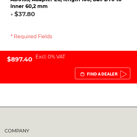
inner 60,2 mm
$37.80
+
* Required Fields
Excl. 0% VAT
$897.40
FIND A DEALER
COMPANY