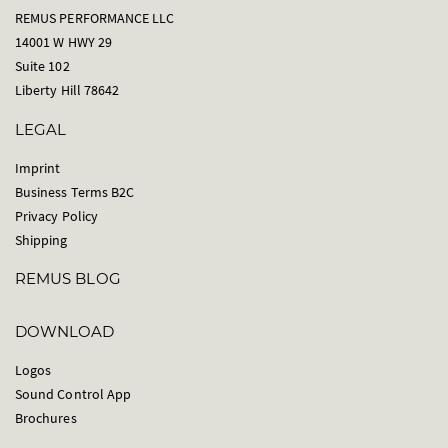
REMUS PERFORMANCE LLC
14001 W HWY 29
Suite 102
Liberty Hill 78642
LEGAL
Imprint
Business Terms B2C
Privacy Policy
Shipping
REMUS BLOG
DOWNLOAD
Logos
Sound Control App
Brochures