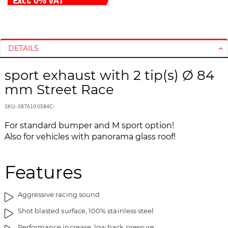
S
S
k
k
i
i
DETAILS
p
p
t
t
sport exhaust with 2 tip(s) Ø 84
o
o
mm Street Race
t
t
h
h
SKU: 087610 0584C-
e
e
For standard bumper and M sport option!
e
b
Also for vehicles with panorama glass roof!
n
e
d
g
o
i
Features
f
n
t
n
h
i
Aggressive racing sound
e
n
Shot blasted surface, 100% stainless steel
i
g
m
o
Performance increase, low back pressure