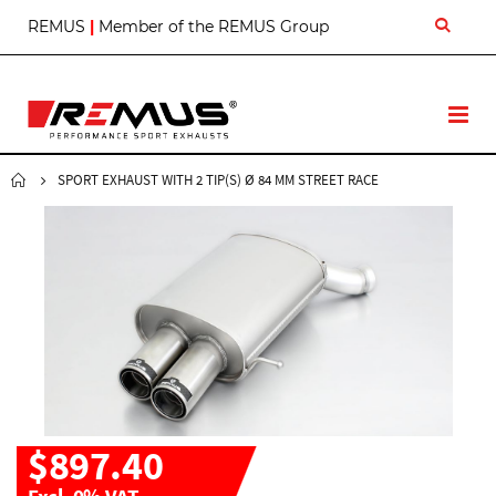
S
REMUS
|
Member of the REMUS Group
k
i
p
t
T
o
o
C
g
o
g
SPORT EXHAUST WITH 2 TIP(S) Ø 84 MM STREET RACE
n
l
t
e
e
N
n
a
t
v
$897.40
Excl. 0% VAT