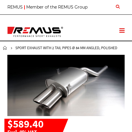
S
REMUS
|
Member of the REMUS Group
k
i
p
t
T
o
o
C
g
o
g
SPORT EXHAUST WITH 2 TAIL PIPES Ø 84 MM ANGLED, POLISHED
n
l
t
e
e
N
n
a
t
v
$589.40
Excl. 0% VAT