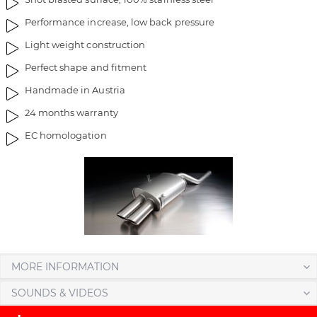
a
f
Performance increase, low back pressure
g
t
e
h
Light weight construction
s
e
Perfect shape and fitment
g
i
Handmade in Austria
a
m
l
a
24 months warranty
l
g
EC homologation
e
e
r
s
y
g
a
l
l
e
r
y
MORE INFORMATION
SOUNDS & VIDEOS