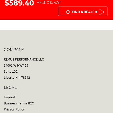
$589.40
Excl. 0% VAT
FIND A DEALER
COMPANY
REMUS PERFORMANCE LLC
14001 W HWY 29
Suite 102
Liberty Hill 78642
LEGAL
Imprint
Business Terms B2C
Privacy Policy