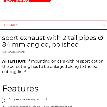
S
S
k
k
i
i
DETAILS
p
p
t
t
sport exhaust with 2 tail pipes Ø
o
o
84 mm angled, polished
t
t
h
h
SKU: 086201 0586P
e
e
e
b
ATTENTION:
If mounting on cars with M sport option
n
e
the oe-cutting has to be enlarged along to the oe-
d
g
cutting-line!
o
i
f
n
t
n
Features
h
i
e
n
Aggressive racing sound
i
g
m
o
Shot blasted surface, 100% stainless steel