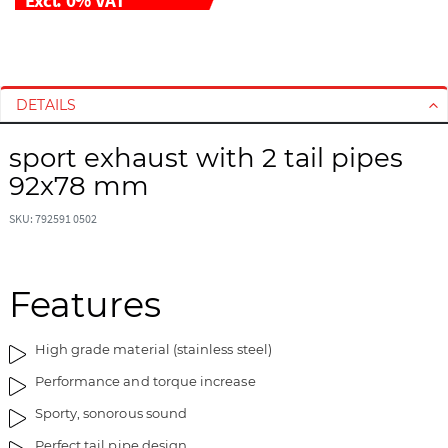
S
S
k
k
i
i
DETAILS
p
p
t
t
sport exhaust with 2 tail pipes
o
o
92x78 mm
t
t
h
h
SKU: 792591 0502
e
e
e
b
n
e
d
g
Features
o
i
f
n
High grade material (stainless steel)
t
n
h
i
Performance and torque increase
e
n
Sporty, sonorous sound
i
g
m
o
Perfect tail pipe design