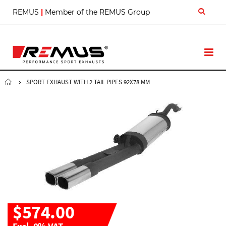
S
REMUS
|
Member of the REMUS Group
k
i
p
t
T
o
o
C
g
o
g
SPORT EXHAUST WITH 2 TAIL PIPES 92X78 MM
n
l
t
e
e
N
n
a
t
v
$574.00
Excl. 0% VAT