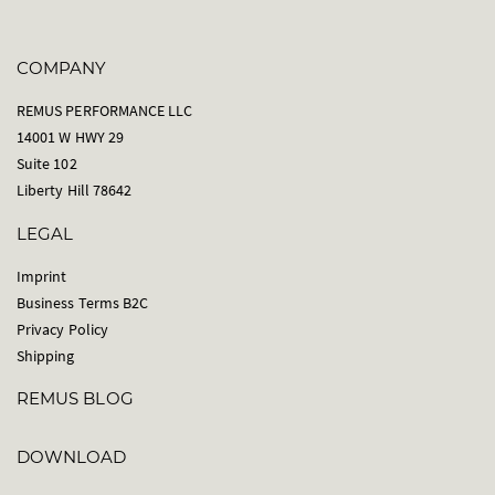
COMPANY
REMUS PERFORMANCE LLC
14001 W HWY 29
Suite 102
Liberty Hill 78642
LEGAL
Imprint
Business Terms B2C
Privacy Policy
Shipping
REMUS BLOG
DOWNLOAD