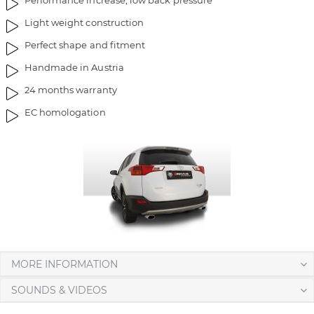
Performance increase, low back pressure
m
o
Light weight construction
a
f
g
t
Perfect shape and fitment
e
h
Handmade in Austria
s
e
g
i
24 months warranty
a
m
EC homologation
l
a
l
g
e
e
r
s
y
g
a
l
l
e
r
MORE INFORMATION
y
SOUNDS & VIDEOS