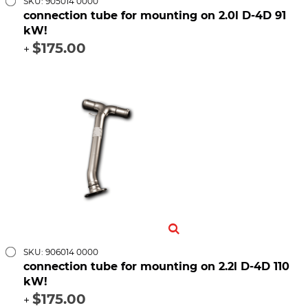
SKU: 905014 0000
connection tube for mounting on 2.0l D-4D 91
kW!
$175.00
+
SKU: 906014 0000
connection tube for mounting on 2.2l D-4D 110
kW!
$175.00
+