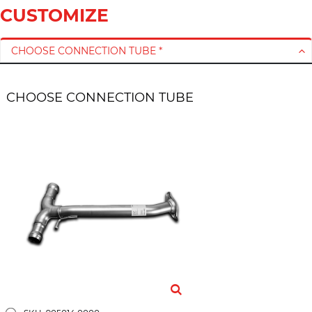
CUSTOMIZE
CHOOSE CONNECTION TUBE *
CHOOSE CONNECTION TUBE