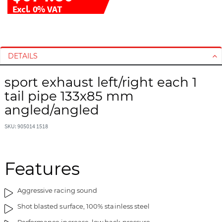
Excl. 0% VAT
S
S
k
k
i
i
DETAILS
p
p
t
t
sport exhaust left/right each 1
o
o
tail pipe 133x85 mm
t
t
angled/angled
h
h
e
e
SKU: 905014 1518
e
b
n
e
d
g
Features
o
i
f
n
t
n
Aggressive racing sound
h
i
Shot blasted surface, 100% stainless steel
e
n
i
g