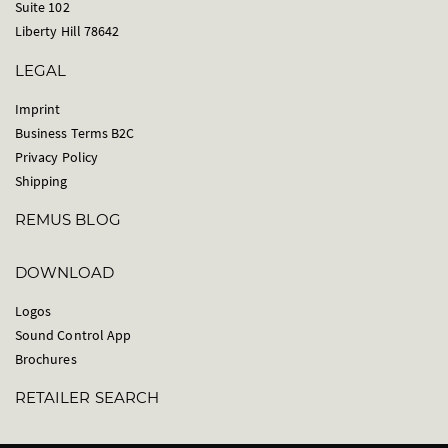
Suite 102
Liberty Hill 78642
LEGAL
Imprint
Business Terms B2C
Privacy Policy
Shipping
REMUS BLOG
DOWNLOAD
Logos
Sound Control App
Brochures
RETAILER SEARCH