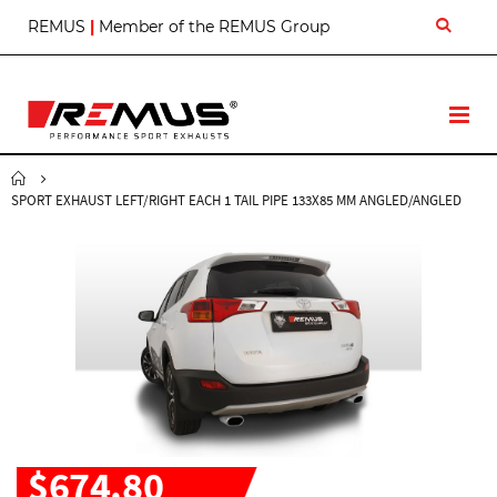
S
REMUS
|
Member of the REMUS Group
k
i
p
t
T
o
o
C
g
o
g
n
SPORT EXHAUST LEFT/RIGHT EACH 1 TAIL PIPE 133X85 MM ANGLED/ANGLED
l
t
e
e
N
n
a
t
v
$674.80