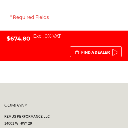
* Required Fields
Excl. 0% VAT
$674.80
FIND A DEALER
COMPANY
REMUS PERFORMANCE LLC
14001 W HWY 29