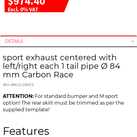
$974.40
Excl. 0% VAT
S
S
k
k
i
i
DETAILS
p
p
t
t
sport exhaust centered with
o
o
left/right each 1 tail pipe Ø 84
t
t
h
h
mm Carbon Race
e
e
e
b
SKU: 084111 1583CS
n
e
ATTENTION:
For standard bumper and M sport
d
g
option! The rear skirt must be trimmed as per the
o
i
supplied template!
f
n
t
n
h
i
Features
e
n