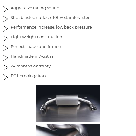
i
g
Aggressive racing sound
m
o
a
f
Shot blasted surface, 100% stainless steel
g
t
Performance increase, low back pressure
e
h
s
e
Light weight construction
g
i
Perfect shape and fitment
a
m
l
a
Handmade in Austria
l
g
24 months warranty
e
e
r
s
EC homologation
y
g
a
l
l
e
r
y