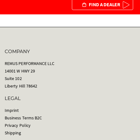
FIND A DEALER
COMPANY
REMUS PERFORMANCE LLC
14001 W HWY 29
Suite 102
Liberty Hill 78642
LEGAL
Imprint
Business Terms B2C
Privacy Policy
Shipping