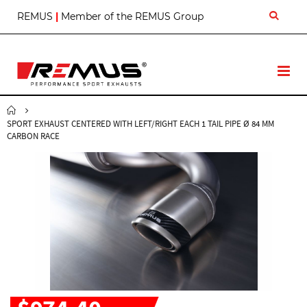
S
REMUS
|
Member of the REMUS Group
k
i
p
t
T
o
o
C
g
o
g
n
SPORT EXHAUST CENTERED WITH LEFT/RIGHT EACH 1 TAIL PIPE Ø 84 MM
l
t
CARBON RACE
e
e
N
n
a
t
v