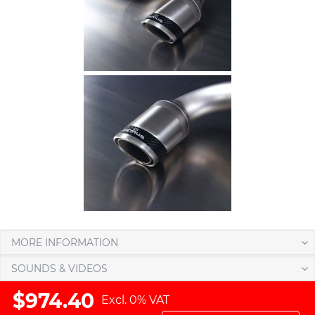
MORE INFORMATION
SOUNDS & VIDEOS
$974.40
Excl. 0% VAT