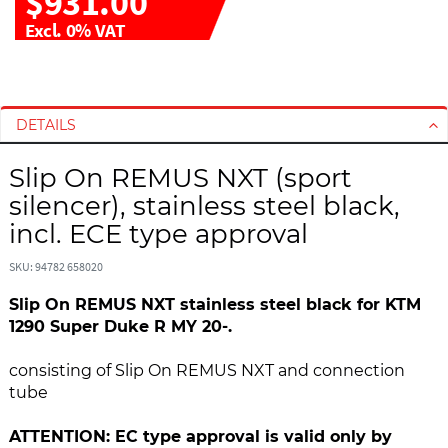
$931.00
Excl. 0% VAT
S
S
k
k
i
i
DETAILS
p
p
t
t
Slip On REMUS NXT (sport
o
o
silencer), stainless steel black,
t
t
incl. ECE type approval
h
h
e
e
SKU: 94782 658020
e
b
n
e
Slip On REMUS NXT stainless steel black for KTM
d
g
1290 Super Duke R MY 20-.
o
i
f
n
consisting of Slip On REMUS NXT and connection
t
n
tube
h
i
e
n
ATTENTION: EC type approval is valid only by