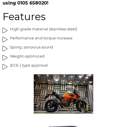
i
g
using 0105 658020!
m
o
Features
a
f
g
t
e
h
High grade material (stainless steel)
s
e
Performance and torque increase
g
i
a
m
Sporty, sonorous sound
l
a
Weight-optimized
l
g
e
e
(ECE-) type approval
r
s
y
g
a
l
l
e
r
y