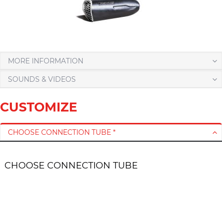
MORE INFORMATION
SOUNDS & VIDEOS
CUSTOMIZE
CHOOSE CONNECTION TUBE *
CHOOSE CONNECTION TUBE