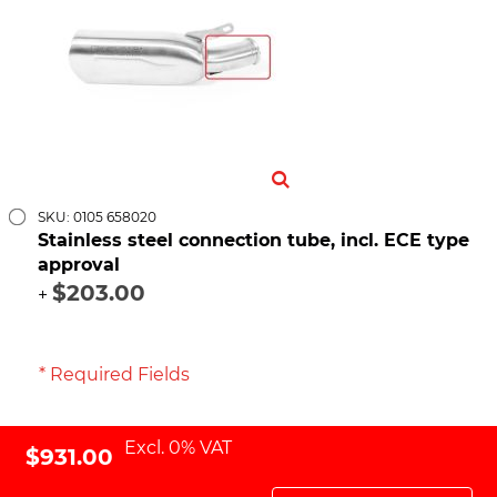
SKU: 0105 658020
Stainless steel connection tube, incl. ECE type
approval
$203.00
+
* Required Fields
Excl. 0% VAT
$931.00