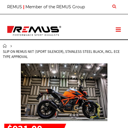
S
REMUS
|
Member of the REMUS Group
k
i
p
t
T
o
o
C
g
o
g
n
SLIP ON REMUS NXT (SPORT SILENCER), STAINLESS STEEL BLACK, INCL. ECE
l
t
TYPE APPROVAL
e
e
N
n
a
t
v