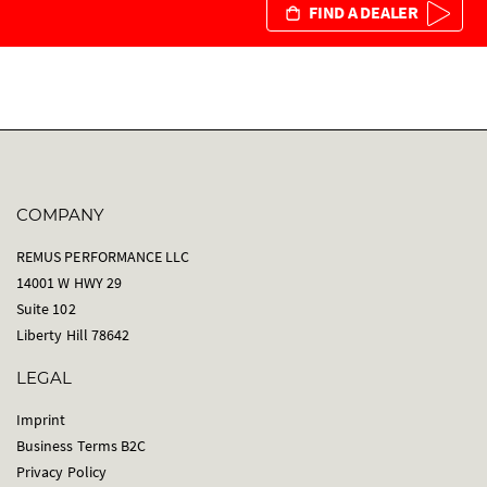
FIND A DEALER
COMPANY
REMUS PERFORMANCE LLC
14001 W HWY 29
Suite 102
Liberty Hill 78642
LEGAL
Imprint
Business Terms B2C
Privacy Policy