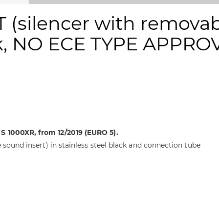
(silencer with removabl
ack, NO ECE TYPE APPRO
S 1000XR, from 12/2019 (EURO 5).
 sound insert) in stainless steel black and connection tube