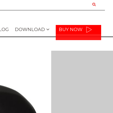
LOG
DOWNLOAD
BUY NOW