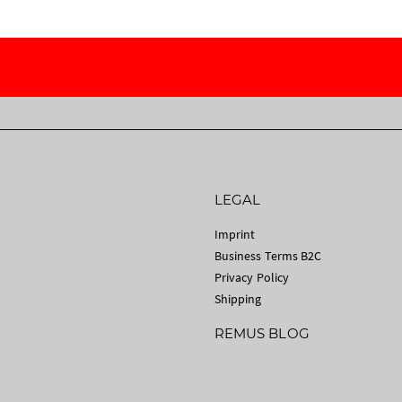
LEGAL
Imprint
Business Terms B2C
Privacy Policy
Shipping
REMUS BLOG