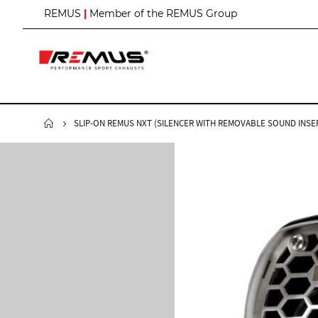
S
REMUS
|
Member of the REMUS Group
k
i
p
t
o
C
o
n
SLIP-ON REMUS NXT (SILENCER WITH REMOVABLE SOUND INSER
t
e
n
t