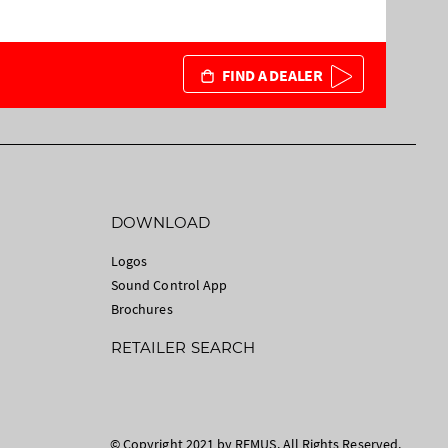
FIND A DEALER
DOWNLOAD
Logos
Sound Control App
Brochures
RETAILER SEARCH
© Copyright 2021 by REMUS. All Rights Reserved.