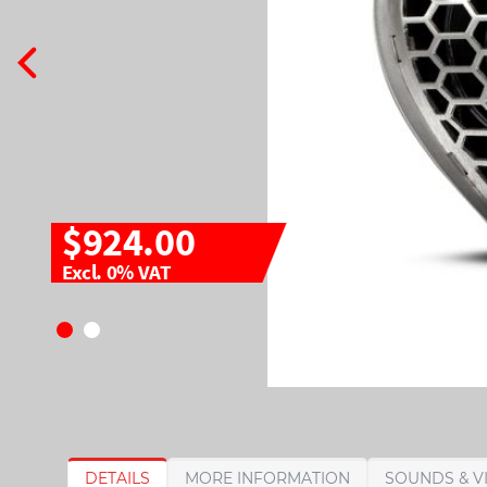
$924.00
Excl. 0% VAT
S
S
DETAILS
MORE INFORMATION
SOUNDS & V