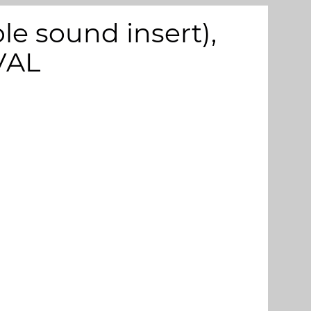
e sound insert),
VAL