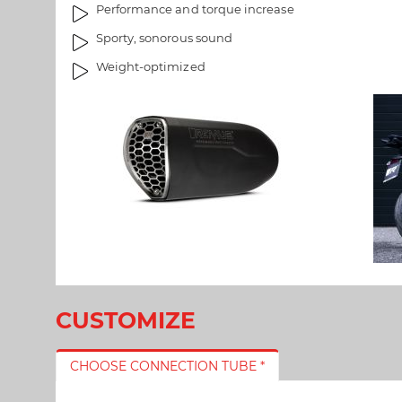
Performance and torque increase
s
e
g
i
Sporty, sonorous sound
a
m
Weight-optimized
l
a
l
g
e
e
r
s
y
g
a
l
l
e
r
y
CUSTOMIZE
CHOOSE CONNECTION TUBE *