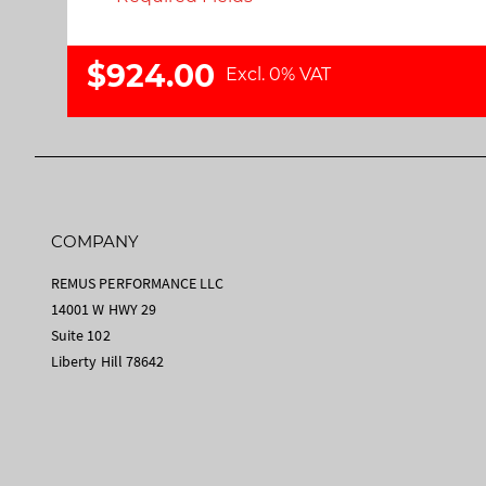
$924.00
Excl. 0% VAT
COMPANY
REMUS PERFORMANCE LLC
14001 W HWY 29
Suite 102
Liberty Hill 78642