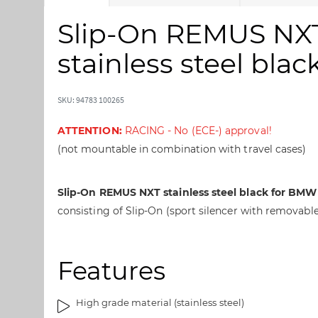
k
k
i
i
Slip-On REMUS NXT 
p
p
t
t
stainless steel bl
o
o
t
t
h
h
SKU: 94783 100265
e
e
e
b
ATTENTION:
RACING - No (ECE-) approval!
n
e
(not mountable in combination with travel cases)
d
g
o
i
f
n
Slip-On REMUS NXT stainless steel black for BMW 
t
n
consisting of Slip-On (sport silencer with removable
h
i
e
n
i
g
Features
m
o
a
f
g
t
High grade material (stainless steel)
e
h