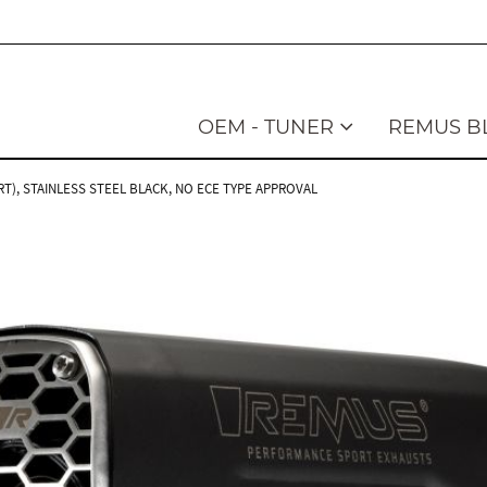
OEM - TUNER
REMUS B
T), STAINLESS STEEL BLACK, NO ECE TYPE APPROVAL