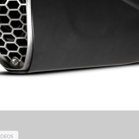
IDEOS