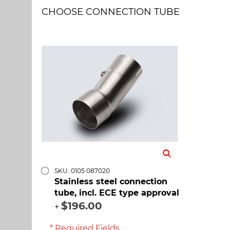
CHOOSE CONNECTION TUBE
SKU: 0105 087020
Stainless steel connection
tube, incl. ECE type approval
$196.00
+
* Required Fields