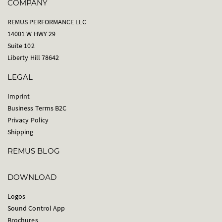
COMPANY
REMUS PERFORMANCE LLC
14001 W HWY 29
Suite 102
Liberty Hill 78642
LEGAL
Imprint
Business Terms B2C
Privacy Policy
Shipping
REMUS BLOG
DOWNLOAD
Logos
Sound Control App
Brochures