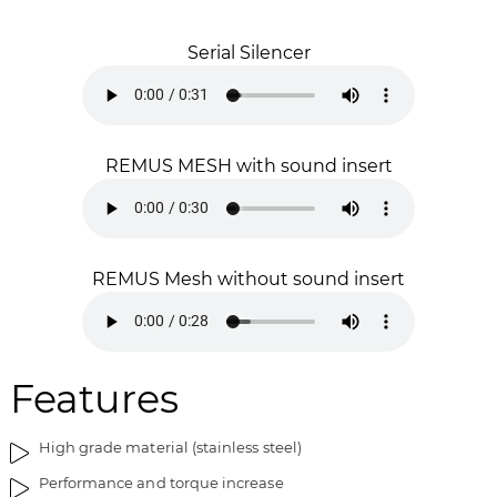
a
f
g
t
Serial Silencer
e
h
s
e
g
i
a
m
l
a
REMUS MESH with sound insert
l
g
e
e
r
s
y
g
REMUS Mesh without sound insert
a
l
l
e
r
Features
y
High grade material (stainless steel)
Performance and torque increase