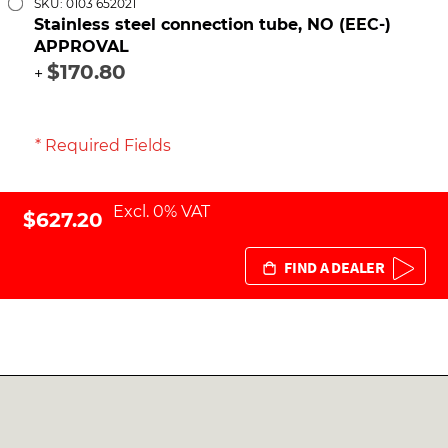
SKU: 0103 652021
Stainless steel connection tube, NO (EEC-)
APPROVAL
$170.80
+
* Required Fields
Excl. 0% VAT
$627.20
FIND A DEALER