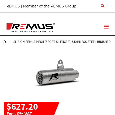
S
REMUS
|
Member of the REMUS Group
k
i
p
t
T
o
o
C
g
o
g
SLIP-ON REMUS MESH (SPORT SILENCER), STAINLESS STEEL BRUSHED
n
l
t
e
e
N
n
a
t
v
$627.20
Excl. 0% VAT