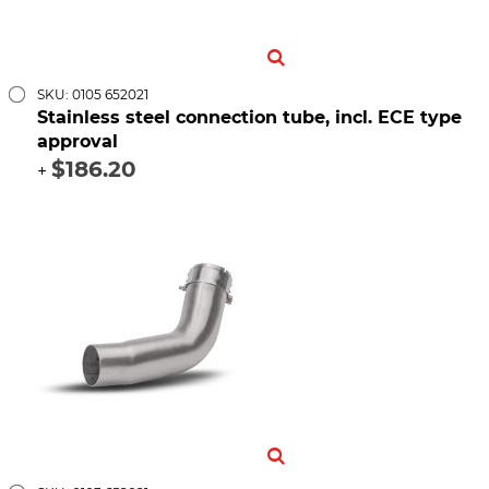
SKU: 0105 652021
Stainless steel connection tube, incl. ECE type
approval
$186.20
+