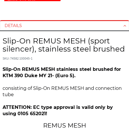
S
S
k
k
i
i
DETAILS
p
p
t
t
Slip-On REMUS MESH (sport
o
o
silencer), stainless steel brushed
t
t
h
h
SKU: 74582 100045-1
e
e
Slip-On REMUS MESH stainless steel brushed for
e
b
KTM 390 Duke MY 21- (Euro 5).
n
e
d
g
consisting of Slip-On REMUS MESH and connection
o
i
tube
f
n
t
n
ATTENTION: EC type approval is valid only by
h
i
using 0105 652021!
e
n
i
g
REMUS MESH
m
o