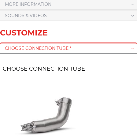
MORE INFORMATION
SOUNDS & VIDEOS
CUSTOMIZE
CHOOSE CONNECTION TUBE *
CHOOSE CONNECTION TUBE