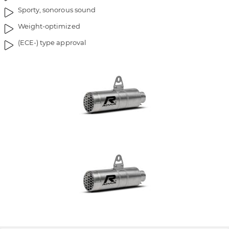
Sporty, sonorous sound
Weight-optimized
(ECE-) type approval