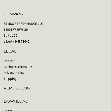
COMPANY
REMUS PERFORMANCE LLC
14001 W HWY 29
Suite 102
Liberty Hill 78642
LEGAL
Imprint
Business Terms B2C
Privacy Policy
Shipping
REMUS BLOG
DOWNLOAD
Logos