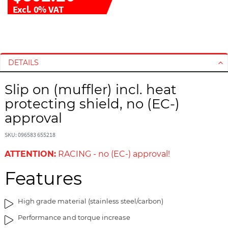
Excl. 0% VAT
S
S
k
k
i
i
DETAILS
p
p
t
t
Slip on (muffler) incl. heat
o
o
protecting shield, no (EC-)
t
t
h
h
approval
e
e
e
b
SKU: 096583 655218
n
e
ATTENTION:
RACING - no (EC-) approval!
d
g
o
i
Features
f
n
t
n
High grade material (stainless steel/carbon)
h
i
e
n
Performance and torque increase
i
g