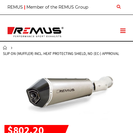
S
REMUS
|
Member of the REMUS Group
k
i
p
t
T
o
o
C
g
o
g
n
SLIP ON (MUFFLER) INCL. HEAT PROTECTING SHIELD, NO (EC-) APPROVAL
l
t
e
e
N
n
a
t
v
$802.20