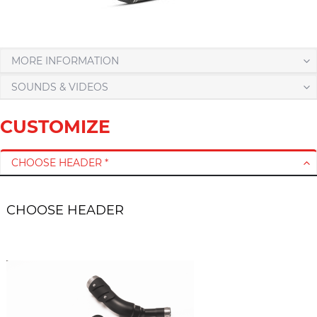
MORE INFORMATION
SOUNDS & VIDEOS
CUSTOMIZE
CHOOSE HEADER *
CHOOSE HEADER