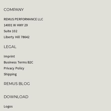
COMPANY
REMUS PERFORMANCE LLC
14001 W HWY 29
Suite 102
Liberty Hill 78642
LEGAL
Imprint
Business Terms B2C
Privacy Policy
Shipping
REMUS BLOG
DOWNLOAD
Logos