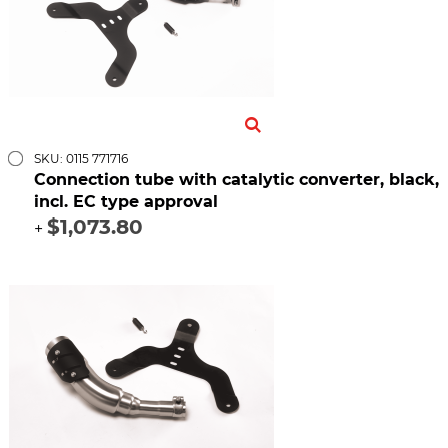
SKU: 0115 771716
Connection tube with catalytic converter, black,
incl. EC type approval
$1,073.80
+