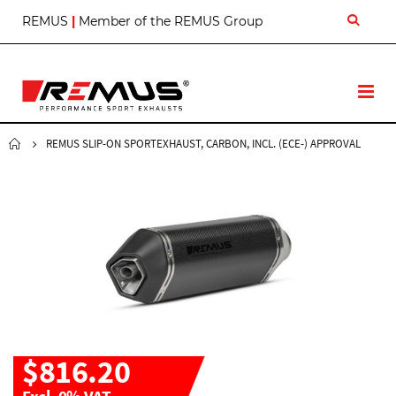
S
REMUS
|
Member of the REMUS Group
k
i
p
t
T
o
o
C
g
o
g
REMUS SLIP-ON SPORTEXHAUST, CARBON, INCL. (ECE-) APPROVAL
n
l
t
e
e
N
n
a
t
v
$816.20
Excl. 0% VAT