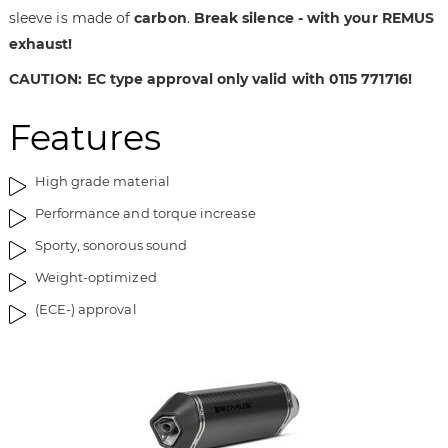
sleeve is made of
carbon
.
Break silence - with your REMUS
a
f
g
t
exhaust!
e
h
CAUTION: EC type approval only valid with 0115 771716!
s
e
g
i
Features
a
m
l
a
l
g
High grade material
e
e
Performance and torque increase
r
s
y
g
Sporty, sonorous sound
a
Weight-optimized
l
l
(ECE-) approval
e
r
y