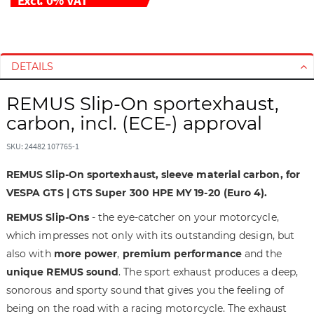
S
S
k
k
i
i
DETAILS
p
p
t
t
REMUS Slip-On sportexhaust,
o
o
carbon, incl. (ECE-) approval
t
t
h
h
SKU: 24482 107765-1
e
e
e
b
REMUS Slip-On sportexhaust, sleeve material carbon, for
n
e
VESPA GTS | GTS Super 300 HPE MY 19-20 (Euro 4).
d
g
REMUS Slip-Ons
- the eye-catcher on your motorcycle,
o
i
f
n
which impresses not only with its outstanding design, but
t
n
also with
more power
,
premium performance
and the
h
i
unique REMUS sound
. The sport exhaust produces a deep,
e
n
sonorous and sporty sound that gives you the feeling of
i
g
being on the road with a racing motorcycle. The exhaust
m
o