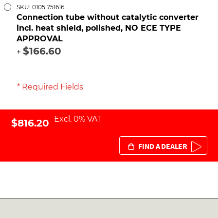
SKU: 0105 751616
Connection tube without catalytic converter
incl. heat shield, polished, NO ECE TYPE
APPROVAL
$166.60
+
* Required Fields
Excl. 0% VAT
$816.20
FIND A DEALER