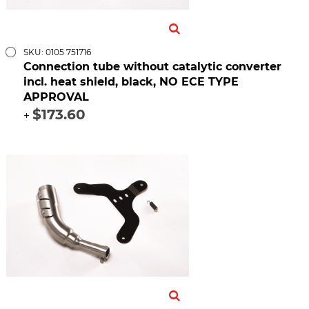
SKU: 0105 751716
Connection tube without catalytic converter
incl. heat shield, black, NO ECE TYPE
APPROVAL
$173.60
+