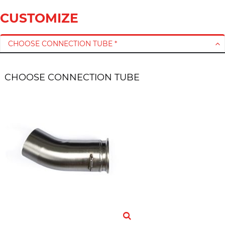
CUSTOMIZE
CHOOSE CONNECTION TUBE *
CHOOSE CONNECTION TUBE