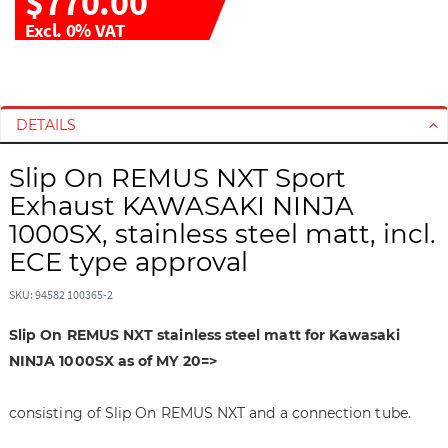
$770.00
Excl. 0% VAT
S
S
k
k
i
i
DETAILS
p
p
t
t
Slip On REMUS NXT Sport
o
o
Exhaust KAWASAKI NINJA
t
t
1000SX, stainless steel matt, incl.
h
h
ECE type approval
e
e
e
b
SKU: 94582 100365-2
n
e
d
g
Slip On REMUS NXT stainless steel matt for Kawasaki
o
i
NINJA 1000SX as of MY 20=>
f
n
t
n
h
i
consisting of Slip On REMUS NXT and a connection tube.
e
n