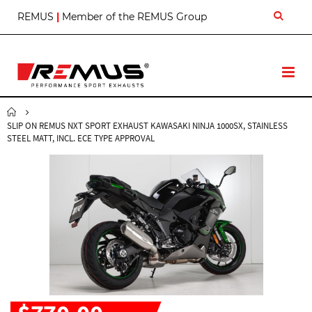
S
REMUS
|
Member of the REMUS Group
k
i
p
t
T
o
o
C
g
o
g
n
SLIP ON REMUS NXT SPORT EXHAUST KAWASAKI NINJA 1000SX, STAINLESS
l
t
STEEL MATT, INCL. ECE TYPE APPROVAL
e
e
N
n
a
t
v