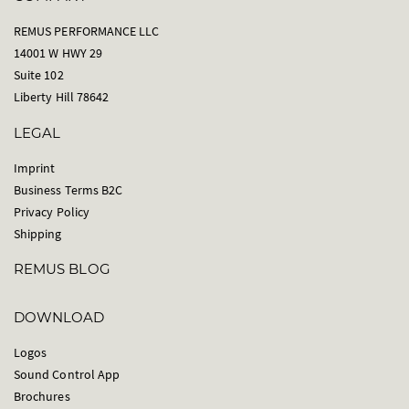
REMUS PERFORMANCE LLC
14001 W HWY 29
Suite 102
Liberty Hill 78642
LEGAL
Imprint
Business Terms B2C
Privacy Policy
Shipping
REMUS BLOG
DOWNLOAD
Logos
Sound Control App
Brochures