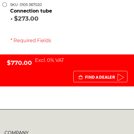
SKU: 0105 367020
Connection tube
$273.00
+
* Required Fields
Excl. 0% VAT
$770.00
FIND A DEALER
COMPANY