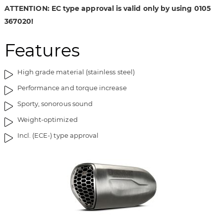
i
g
ATTENTION: EC type approval is valid only by using 0105
m
o
367020!
a
f
g
t
Features
e
h
s
e
g
i
High grade material (stainless steel)
a
m
Performance and torque increase
l
a
l
g
Sporty, sonorous sound
e
e
Weight-optimized
r
s
y
g
Incl. (ECE-) type approval
a
l
l
e
r
y