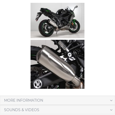
MORE INFORMATION
SOUNDS & VIDEOS