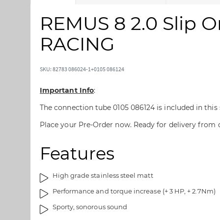
k
k
i
i
REMUS 8 2.0 Slip O
p
p
t
t
RACING
o
o
t
t
h
h
SKU: 82783 086024-1+0105 086124
e
e
e
b
Important Info
:
n
e
The connection tube 0105 086124 is included in this
d
g
o
i
Place your Pre-Order now. Ready for delivery from
f
n
t
n
Features
h
i
e
n
i
g
High grade stainless steel matt
m
o
Performance and torque increase (+ 3 HP, + 2.7Nm)
a
f
Sporty, sonorous sound
g
t
e
h