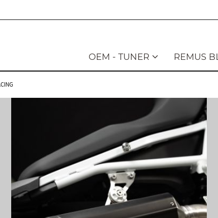
OEM - TUNER
REMUS B
ACING