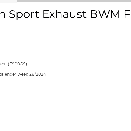
n Sport Exhaust BWM F 
 set. (F900GS)
 calender week 28/2024