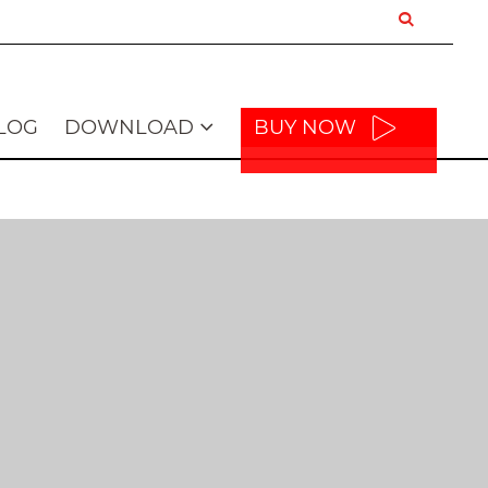
LOG
DOWNLOAD
BUY NOW