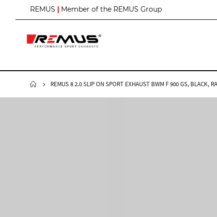
S
REMUS
|
Member of the REMUS Group
k
i
p
t
o
C
o
n
REMUS 8 2.0 SLIP ON SPORT EXHAUST BWM F 900 GS, BLACK, R
t
e
n
t