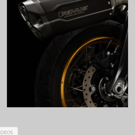
IDEOS