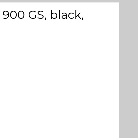
900 GS, black,