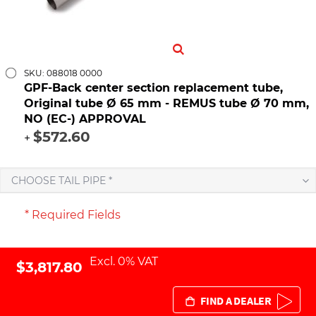
SKU: 088018 0000
GPF-Back center section replacement tube,
Original tube Ø 65 mm - REMUS tube Ø 70 mm,
NO (EC-) APPROVAL
$572.60
+
CHOOSE TAIL PIPE *
* Required Fields
Excl. 0% VAT
$3,817.80
FIND A DEALER