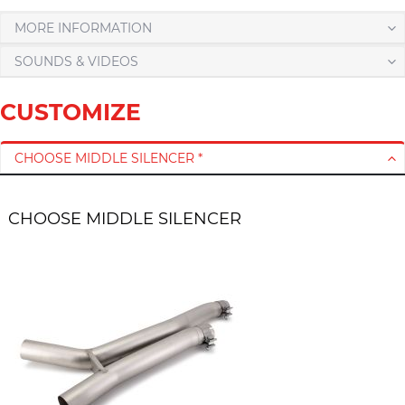
MORE INFORMATION
SOUNDS & VIDEOS
CUSTOMIZE
CHOOSE MIDDLE SILENCER *
CHOOSE MIDDLE SILENCER