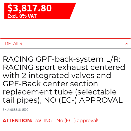
$3,817.80
Excl. 0% VAT
S
S
k
k
i
i
DETAILS
p
p
t
t
RACING GPF-back-system L/R:
o
o
RACING sport exhaust centered
t
t
with 2 integrated valves and
h
h
GPF-Back center section
e
e
e
b
replacement tube (selectable
n
e
tail pipes), NO (EC-) APPROVAL
d
g
o
i
SKU: 088318 1500-
f
n
t
n
ATTENTION:
RACING - No (EC-) approval!
h
i