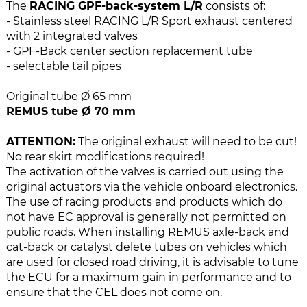
e
n
The
RACING GPF-back-system L/R
consists of:
i
g
- Stainless steel RACING L/R Sport exhaust centered
m
o
with 2 integrated valves
a
f
- GPF-Back center section replacement tube
g
t
- selectable tail pipes
e
h
s
e
Original tube Ø 65 mm
g
i
REMUS tube Ø 70 mm
a
m
l
a
ATTENTION:
The original exhaust will need to be cut!
l
g
No rear skirt modifications required!
e
e
The activation of the valves is carried out using the
r
s
original actuators via the vehicle onboard electronics.
y
g
The use of racing products and products which do
a
not have EC approval is generally not permitted on
l
public roads. When installing REMUS axle-back and
l
cat-back or catalyst delete tubes on vehicles which
e
are used for closed road driving, it is advisable to tune
r
the ECU for a maximum gain in performance and to
y
ensure that the CEL does not come on.