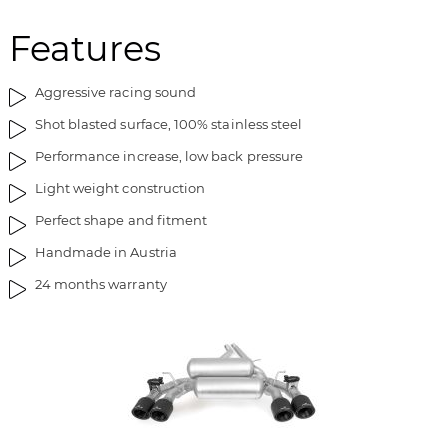
Features
Aggressive racing sound
Shot blasted surface, 100% stainless steel
Performance increase, low back pressure
Light weight construction
Perfect shape and fitment
Handmade in Austria
24 months warranty