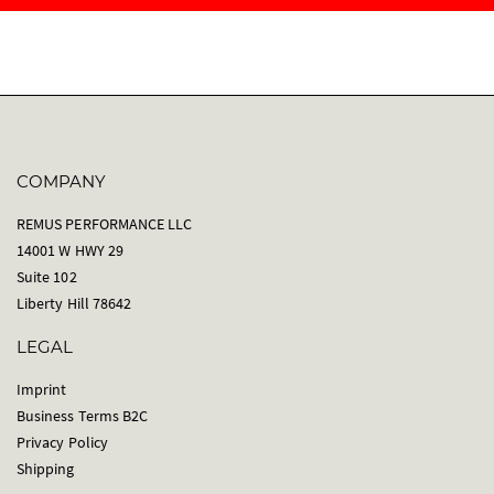
COMPANY
REMUS PERFORMANCE LLC
14001 W HWY 29
Suite 102
Liberty Hill 78642
LEGAL
Imprint
Business Terms B2C
Privacy Policy
Shipping