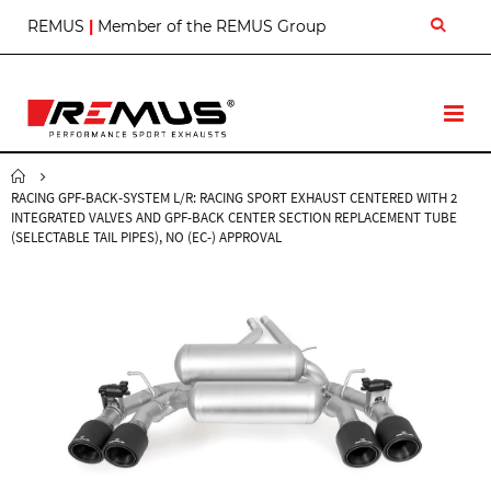
S
REMUS
|
Member of the REMUS Group
k
i
p
t
T
o
o
C
g
o
g
n
RACING GPF-BACK-SYSTEM L/R: RACING SPORT EXHAUST CENTERED WITH 2
l
t
INTEGRATED VALVES AND GPF-BACK CENTER SECTION REPLACEMENT TUBE
e
e
(SELECTABLE TAIL PIPES), NO (EC-) APPROVAL
N
n
a
t
v