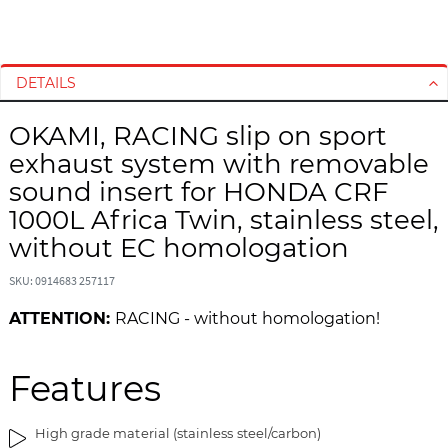
S
S
k
k
i
i
DETAILS
p
p
t
t
OKAMI, RACING slip on sport
o
o
exhaust system with removable
t
t
h
h
sound insert for HONDA CRF
e
e
1000L Africa Twin, stainless steel,
e
b
without EC homologation
n
e
d
g
SKU: 0914683 257117
o
i
f
n
ATTENTION:
RACING - without homologation!
t
n
h
i
Features
e
n
i
g
m
o
High grade material (stainless steel/carbon)
a
f