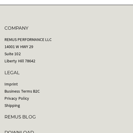
COMPANY
REMUS PERFORMANCE LLC
14001 W HWY 29
Suite 102
Liberty Hill 78642
LEGAL
Imprint
Business Terms B2C
Privacy Policy
Shipping
REMUS BLOG
DOWNLOAD