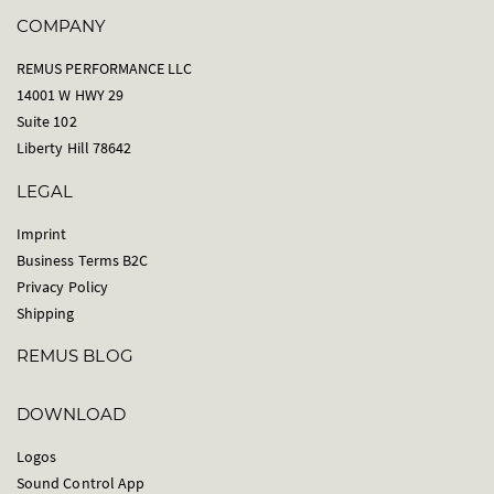
COMPANY
REMUS PERFORMANCE LLC
14001 W HWY 29
Suite 102
Liberty Hill 78642
LEGAL
Imprint
Business Terms B2C
Privacy Policy
Shipping
REMUS BLOG
DOWNLOAD
Logos
Sound Control App