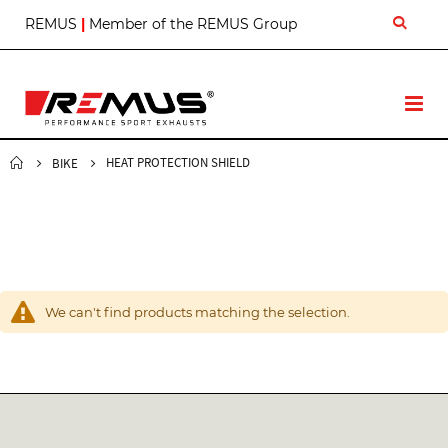
S
REMUS
|
Member of the REMUS Group
k
i
p
t
T
o
o
C
g
o
g
HEAT PROTECTION SHIELD
BIKE
n
l
t
e
e
N
n
a
t
v
We can't find products matching the selection.