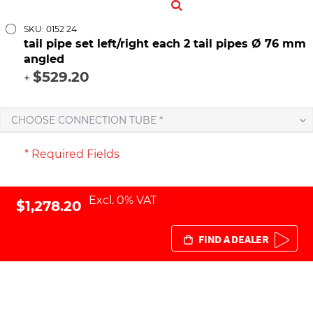
SKU: 0152 24
tail pipe set left/right each 2 tail pipes Ø 76 mm
angled
$529.20
+
CHOOSE CONNECTION TUBE *
* Required Fields
Excl. 0% VAT
$1,278.20
FIND A DEALER