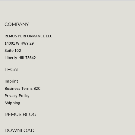
COMPANY
REMUS PERFORMANCE LLC
14001 W HWY 29
Suite 102
Liberty Hill 78642
LEGAL
Imprint
Business Terms B2C
Privacy Policy
Shipping
REMUS BLOG
DOWNLOAD