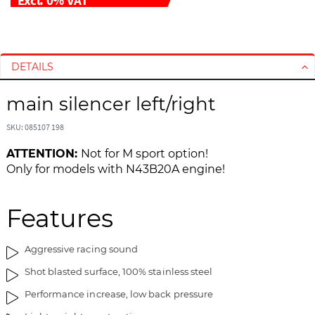
S
S
k
k
i
i
DETAILS
p
p
t
t
main silencer left/right
o
o
t
t
SKU: 085107 198
h
h
ATTENTION:
Not for M sport option!
e
e
Only for models with N43B20A engine!
e
b
n
e
d
g
Features
o
i
f
n
Aggressive racing sound
t
n
h
i
Shot blasted surface, 100% stainless steel
e
n
Performance increase, low back pressure
i
g
m
o