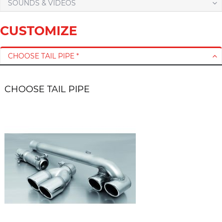
SOUNDS & VIDEOS
CUSTOMIZE
CHOOSE TAIL PIPE *
CHOOSE TAIL PIPE