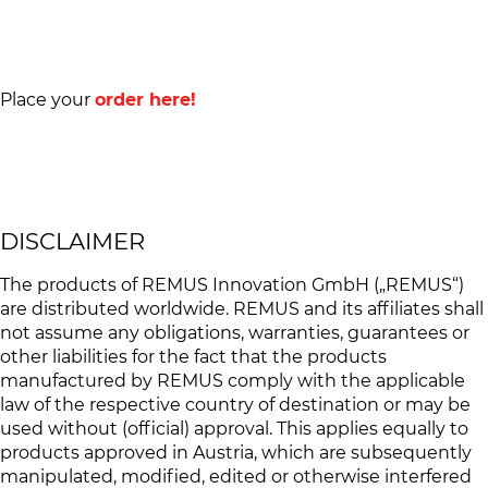
Place your
order here!
DISCLAIMER
The products of REMUS Innovation GmbH („REMUS“)
are distributed worldwide. REMUS and its affiliates shall
not assume any obligations, warranties, guarantees or
other liabilities for the fact that the products
manufactured by REMUS comply with the applicable
law of the respective country of destination or may be
used without (official) approval. This applies equally to
products approved in Austria, which are subsequently
manipulated, modified, edited or otherwise interfered