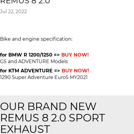
REMUS 8 2.0
Jul 22, 2022
Bike and engine specification:
for BMW R 1200/1250 =>
BUY NOW!
GS and ADVENTURE Models
for KTM ADVENTURE =>
BUY NOW!
1290 Super Adventure Euro5 MY2021
OUR BRAND NEW
REMUS 8 2.0 SPORT
EXHAUST