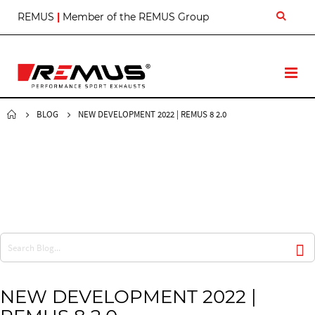
S
REMUS
|
Member of the REMUS Group
k
i
p
t
T
o
o
C
g
o
g
BLOG
NEW DEVELOPMENT 2022 | REMUS 8 2.0
n
l
t
e
e
N
n
a
t
v
NEW DEVELOPMENT 2022 |