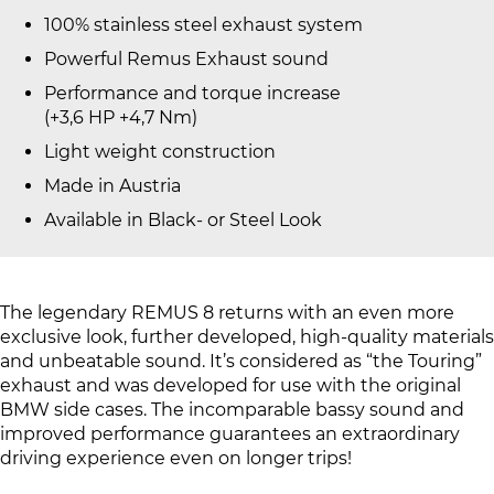
100% stainless steel exhaust system
Powerful Remus Exhaust sound
Performance and torque increase
(+3,6 HP +4,7 Nm)
Light weight construction
Made in Austria
Available in Black- or Steel Look
The legendary REMUS 8 returns with an even more
exclusive look, further developed, high-quality materials
and unbeatable sound. It’s considered as “the Touring”
exhaust and was developed for use with the original
BMW side cases. The incomparable bassy sound and
improved performance guarantees an extraordinary
driving experience even on longer trips!