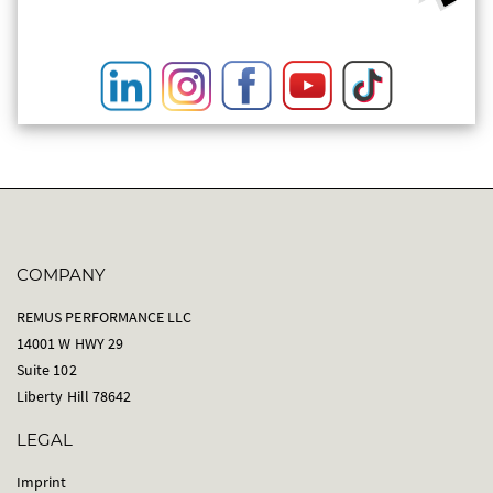
COMPANY
REMUS PERFORMANCE LLC
14001 W HWY 29
Suite 102
Liberty Hill 78642
LEGAL
Imprint