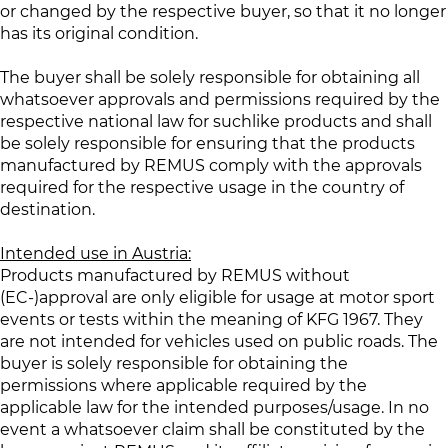
or changed by the respective buyer, so that it no longer
has its original condition.
The buyer shall be solely responsible for obtaining all
whatsoever approvals and permissions required by the
respective national law for suchlike products and shall
be solely responsible for ensuring that the products
manufactured by REMUS comply with the approvals
required for the respective usage in the country of
destination.
Intended use in Austria:
Products manufactured by REMUS without
(EC-)approval are only eligible for usage at motor sport
events or tests within the meaning of KFG 1967. They
are not intended for vehicles used on public roads. The
buyer is solely responsible for obtaining the
permissions where applicable required by the
applicable law for the intended purposes/usage. In no
event a whatsoever claim shall be constituted by the