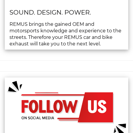
SOUND. DESIGN. POWER.
REMUS brings the gained OEM and
motorsports knowledge and experience to the
streets. Therefore your REMUS car and bike
exhaust will take you to the next level.