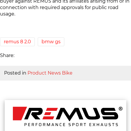
buyer against REMUS and its affiliates arising from or in
connection with required approvals for public road
usage.
remus 8 2.0
bmw gs
Share:
Posted in
Product News Bike