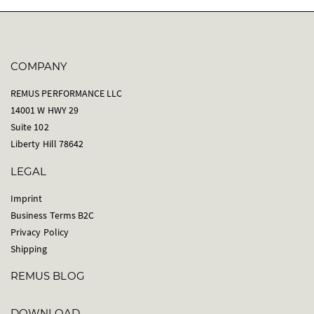
COMPANY
REMUS PERFORMANCE LLC
14001 W HWY 29
Suite 102
Liberty Hill 78642
LEGAL
Imprint
Business Terms B2C
Privacy Policy
Shipping
REMUS BLOG
DOWNLOAD