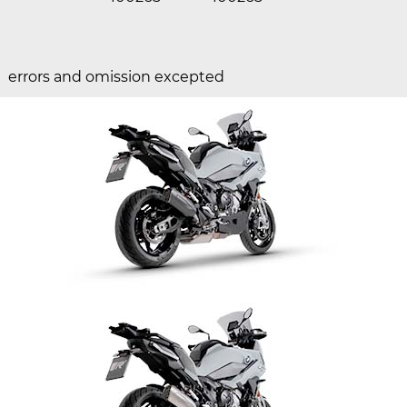
errors and omission excepted