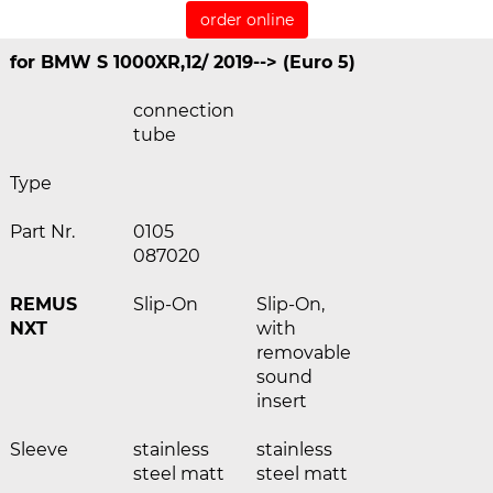
order online
for BMW S 1000XR,12/ 2019--> (Euro 5)
connection
tube
Type
Part Nr.
0105
087020
REMUS
Slip-On
Slip-On,
NXT
with
removable
sound
insert
Sleeve
stainless
stainless
steel matt
steel matt