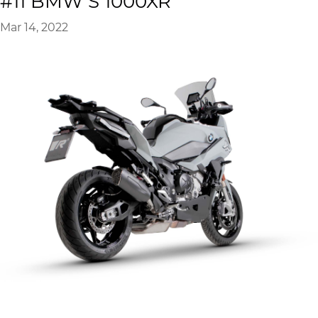
#11 BMW S 1000XR
Mar 14, 2022