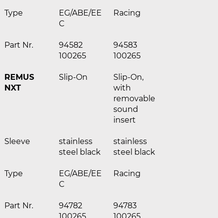
Type
EG/ABE/EE
Racing
C
Part Nr.
94582
94583
100265
100265
REMUS
Slip-On
Slip-On,
NXT
with
removable
sound
insert
Sleeve
stainless
stainless
steel black
steel black
Type
EG/ABE/EE
Racing
C
Part Nr.
94782
94783
100265
100265