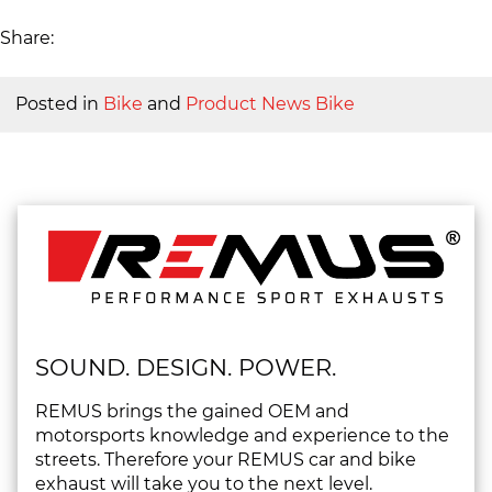
Share:
Posted in
Bike
and
Product News Bike
SOUND. DESIGN. POWER.
REMUS brings the gained OEM and
motorsports knowledge and experience to the
streets. Therefore your REMUS car and bike
exhaust will take you to the next level.