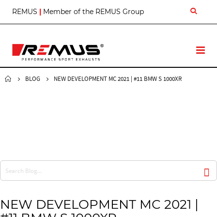
S
REMUS
|
Member of the REMUS Group
k
i
p
t
T
o
o
C
g
o
g
BLOG
NEW DEVELOPMENT MC 2021 | #11 BMW S 1000XR
n
l
t
e
e
N
n
a
t
v
NEW DEVELOPMENT MC 2021 |