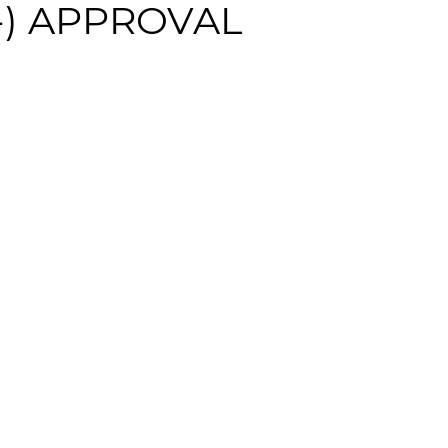
C-) APPROVAL