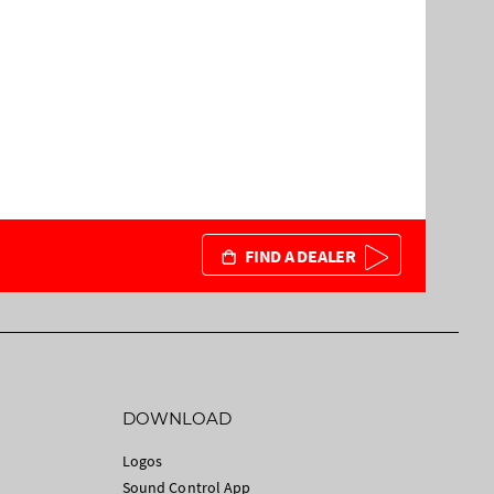
FIND A DEALER
DOWNLOAD
Logos
Sound Control App