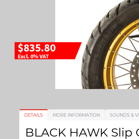
$835.80
Excl. 0% VAT
S
S
DETAILS
MORE INFORMATION
SOUNDS & V
k
k
i
i
BLACK HAWK Slip On
p
p