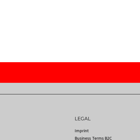
LEGAL
Imprint
Business Terms B2C