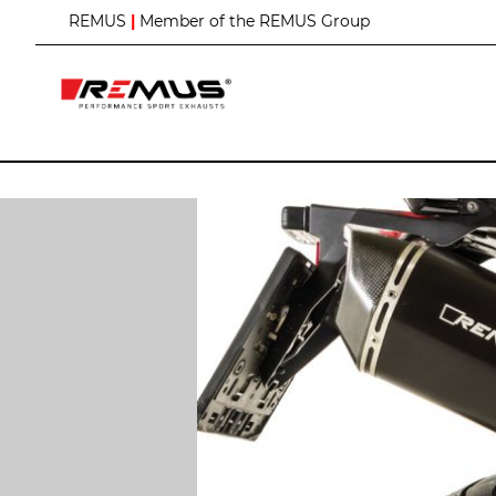
S
REMUS
|
Member of the REMUS Group
k
i
p
t
o
C
o
n
t
e
n
t