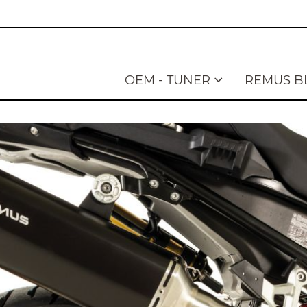
OEM - TUNER
REMUS B