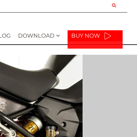
LOG
DOWNLOAD
BUY NOW