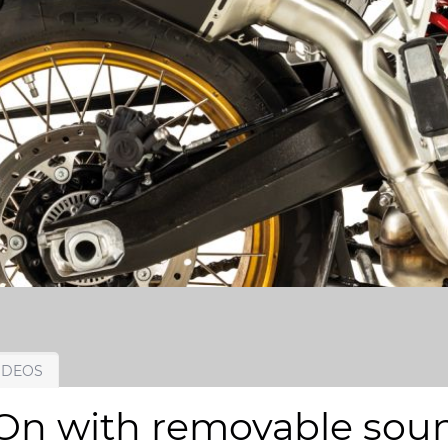
IDEOS
 with removable sound 