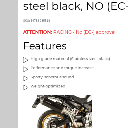
t
t
steel black, NO (E
o
o
t
t
h
h
SKU: 64783 085518
e
e
e
b
ATTENTION:
RACING - No (EC-) approval!
n
e
Features
d
g
o
i
f
n
High grade material (Stainless steel black)
t
n
Performance and torque increase
h
i
e
n
Sporty, sonorous sound
i
g
Weight-optimized
m
o
a
f
g
t
e
h
s
e
g
i
a
m