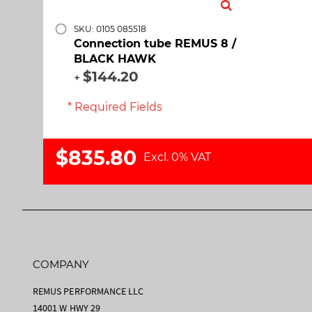
SKU: 0105 085518
Connection tube REMUS 8 /
BLACK HAWK
$144.20
+
* Required Fields
$835.80
Excl. 0% VAT
COMPANY
REMUS PERFORMANCE LLC
14001 W HWY 29