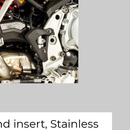
insert, Stainless