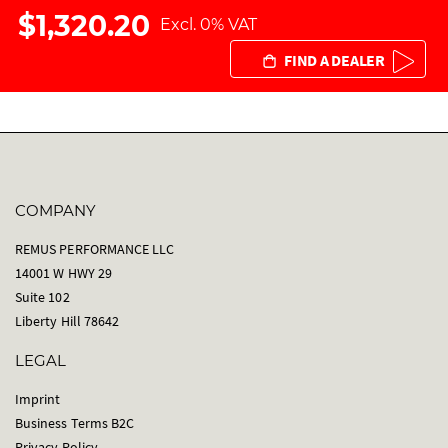
$1,320.20
Excl. 0% VAT
FIND A DEALER
COMPANY
REMUS PERFORMANCE LLC
14001 W HWY 29
Suite 102
Liberty Hill 78642
LEGAL
Imprint
Business Terms B2C
Privacy Policy