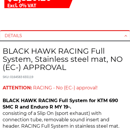
Excl. 0% VAT
S
S
k
k
i
i
DETAILS
p
p
t
t
BLACK HAWK RACING Full
o
o
System, Stainless steel mat, NO
t
t
h
h
(EC-) APPROVAL
e
e
e
b
SKU: 0164583 655119
n
e
ATTENTION:
RACING - No (EC-) approval!
d
g
o
i
BLACK HAWK RACING Full System for KTM 690
f
n
SMC R and Enduro R MY 19-.
t
n
consisting of a Slip On (sport exhaust) with
h
i
connection tube, removable sound insert and
e
n
header. RACING Full System in stainless steel mat.
i
g