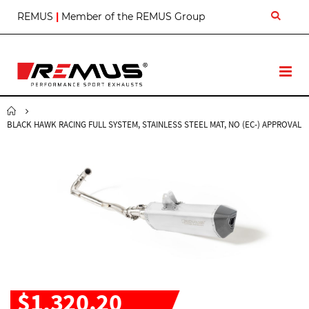
S
REMUS
|
Member of the REMUS Group
k
i
p
t
T
o
o
C
g
o
g
n
BLACK HAWK RACING FULL SYSTEM, STAINLESS STEEL MAT, NO (EC-) APPROVAL
l
t
e
e
N
n
a
t
v
$1,320.20