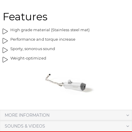
m
o
a
f
Features
g
t
e
h
High grade material (Stainless steel mat)
s
e
g
i
Performance and torque increase
a
m
Sporty, sonorous sound
l
a
l
g
Weight-optimized
e
e
r
s
y
g
a
l
l
e
r
y
MORE INFORMATION
SOUNDS & VIDEOS