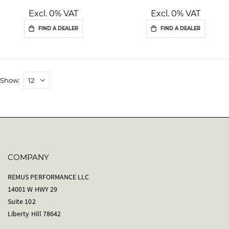
Excl. 0% VAT
Excl. 0% VAT
FIND A DEALER
FIND A DEALER
Show
COMPANY
REMUS PERFORMANCE LLC
14001 W HWY 29
Suite 102
Liberty Hill 78642