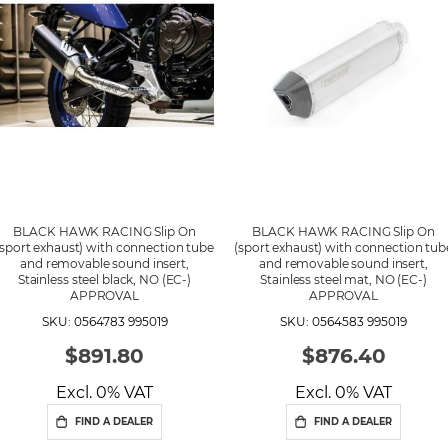
d
i
n
g
D
i
r
e
c
t
i
o
n
BLACK HAWK RACING Slip On
BLACK HAWK RACING Slip On
(sport exhaust) with connection tube
(sport exhaust) with connection tub
and removable sound insert,
and removable sound insert,
Stainless steel black, NO (EC-)
Stainless steel mat, NO (EC-)
APPROVAL
APPROVAL
SKU: 0564783 995019
SKU: 0564583 995019
$891.80
$876.40
Excl. 0% VAT
Excl. 0% VAT
FIND A DEALER
FIND A DEALER