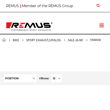
S
REMUS
|
Member of the REMUS Group
k
i
p
t
T
o
o
C
g
o
g
YAMAHA
BIKE
SPORT EXHAUST,CATALOG
SALE-25-MC
n
l
t
e
e
N
n
a
t
v
S
Show
e
t
D
e
s
c
e
n