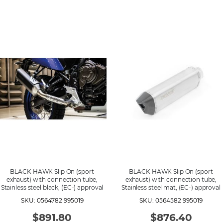
BLACK HAWK Slip On (sport
BLACK HAWK Slip On (sport
exhaust) with connection tube,
exhaust) with connection tube,
Stainless steel black, (EC-) approval
Stainless steel mat, (EC-) approval
SKU: 0564782 995019
SKU: 0564582 995019
$891.80
$876.40