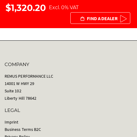
$1,320.20
Excl. 0% VAT
FIND A DEALER
COMPANY
REMUS PERFORMANCE LLC
14001 W HWY 29
Suite 102
Liberty Hill 78642
LEGAL
Imprint
Business Terms B2C
Privacy Policy