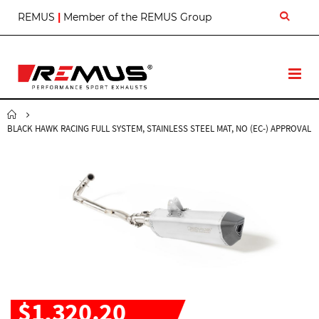
S
REMUS
|
Member of the REMUS Group
k
i
p
t
T
o
o
C
g
o
g
n
BLACK HAWK RACING FULL SYSTEM, STAINLESS STEEL MAT, NO (EC-) APPROVAL
l
t
e
e
N
n
a
t
v
$1,320.20