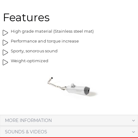
m
o
a
f
Features
g
t
e
h
High grade material (Stainless steel mat)
s
e
g
i
Performance and torque increase
a
m
Sporty, sonorous sound
l
a
l
g
Weight-optimized
e
e
r
s
y
g
a
l
l
e
r
y
MORE INFORMATION
SOUNDS & VIDEOS