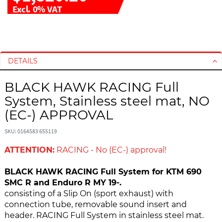
Excl. 0% VAT
S
S
k
k
i
i
DETAILS
p
p
t
t
BLACK HAWK RACING Full
o
o
System, Stainless steel mat, NO
t
t
h
h
(EC-) APPROVAL
e
e
e
b
SKU: 0164583 655119
n
e
ATTENTION:
RACING - No (EC-) approval!
d
g
o
i
BLACK HAWK RACING Full System for KTM 690
f
n
SMC R and Enduro R MY 19-.
t
n
consisting of a Slip On (sport exhaust) with
h
i
connection tube, removable sound insert and
e
n
header. RACING Full System in stainless steel mat.
i
g