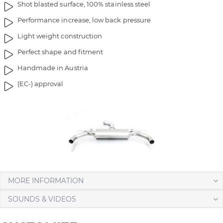
Shot blasted surface, 100% stainless steel
Performance increase, low back pressure
Light weight construction
Perfect shape and fitment
Handmade in Austria
(EC-) approval
MORE INFORMATION
SOUNDS & VIDEOS