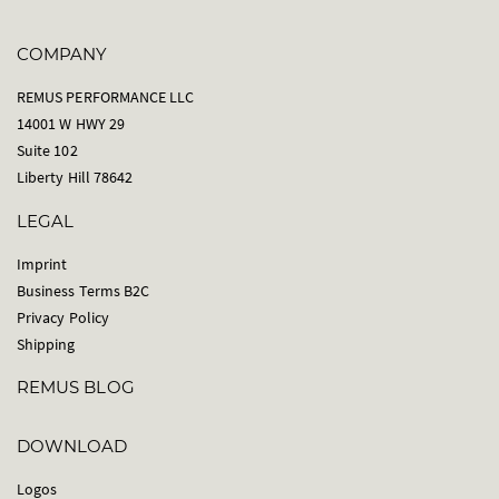
COMPANY
REMUS PERFORMANCE LLC
14001 W HWY 29
Suite 102
Liberty Hill 78642
LEGAL
Imprint
Business Terms B2C
Privacy Policy
Shipping
REMUS BLOG
DOWNLOAD
Logos