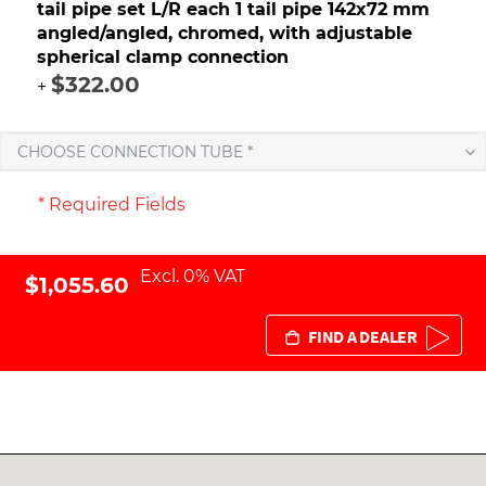
tail pipe set L/R each 1 tail pipe 142x72 mm
angled/angled, chromed, with adjustable
spherical clamp connection
$322.00
+
CHOOSE CONNECTION TUBE *
* Required Fields
Excl. 0% VAT
$1,055.60
FIND A DEALER