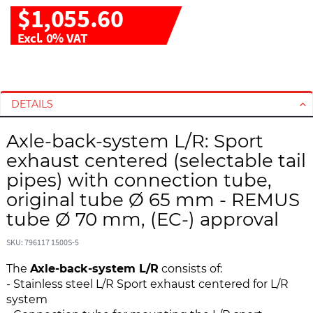
$1,055.60
Excl. 0% VAT
S
S
k
k
i
i
DETAILS
p
p
t
t
Axle-back-system L/R: Sport
o
o
exhaust centered (selectable tail
t
t
pipes) with connection tube,
h
h
original tube Ø 65 mm - REMUS
e
e
e
b
tube Ø 70 mm, (EC-) approval
n
e
d
g
SKU: 796117 1500S-5
o
i
The
Axle-back-system L/R
consists of:
f
n
- Stainless steel L/R Sport exhaust centered for L/R
t
n
system
h
i