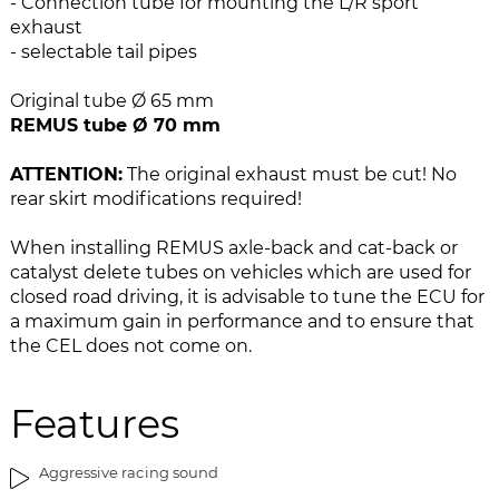
- Connection tube for mounting the L/R sport
e
n
exhaust
i
g
- selectable tail pipes
m
o
a
f
Original tube Ø 65 mm
g
t
REMUS tube Ø 70 mm
e
h
s
e
ATTENTION:
The original exhaust must be cut! No
g
i
rear skirt modifications required!
a
m
l
a
When installing REMUS axle-back and cat-back or
l
g
catalyst delete tubes on vehicles which are used for
e
e
closed road driving, it is advisable to tune the ECU for
r
s
a maximum gain in performance and to ensure that
y
g
the CEL does not come on.
a
l
l
Features
e
r
Aggressive racing sound
y