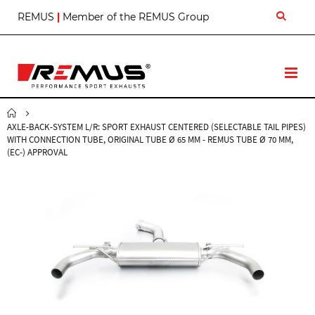
S
REMUS
|
Member of the REMUS Group
k
i
p
t
T
o
o
C
g
o
g
n
AXLE-BACK-SYSTEM L/R: SPORT EXHAUST CENTERED (SELECTABLE TAIL PIPES)
l
t
WITH CONNECTION TUBE, ORIGINAL TUBE Ø 65 MM - REMUS TUBE Ø 70 MM,
e
e
(EC-) APPROVAL
N
n
a
t
v