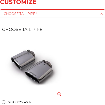
CUSTOMIZE
CHOOSE TAIL PIPE *
CHOOSE TAIL PIPE
SKU: 0026 14SSR