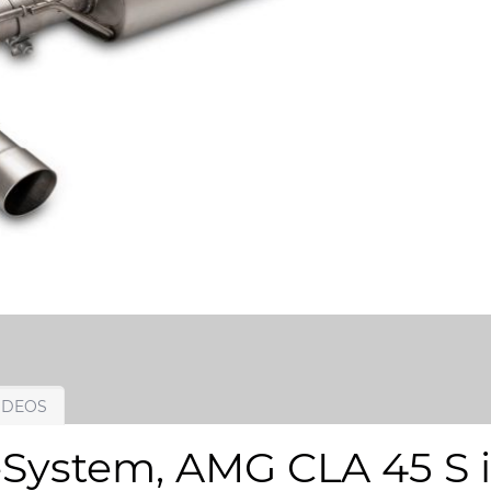
IDEOS
System, AMG CLA 45 S in