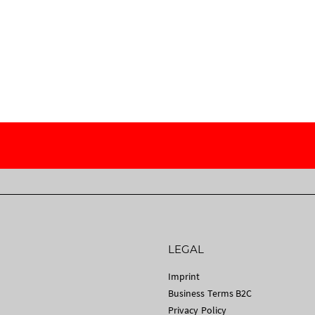
LEGAL
Imprint
Business Terms B2C
Privacy Policy