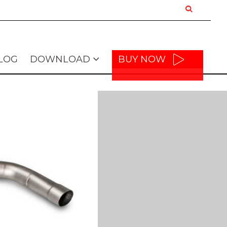
LOG
DOWNLOAD
BUY NOW