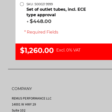
SKU: 500021 9999
Set of outlet tubes, incl. ECE
type approval
$448.00
+
* Required Fields
$1,260.00
Excl. 0% VAT
COMPANY
REMUS PERFORMANCE LLC
14001 W HWY 29
Suite 102