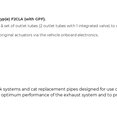
p(e) F2CLA (with GPF).
 set of outlet tubes (2 outlet tubes with 1 integrated valve) to 
 original actuators via the vehicle onboard electronics.
 systems and cat replacement pipes designed for use on 
he optimum performance of the exhaust system and to pr