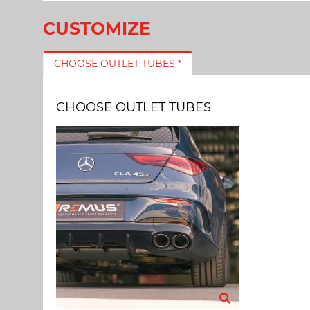
CUSTOMIZE
CHOOSE OUTLET TUBES *
CHOOSE OUTLET TUBES