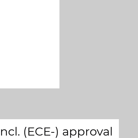
cl. (ECE-) approval