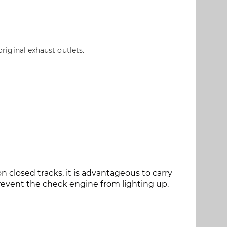
original exhaust outlets.
closed tracks, it is advantageous to carry
event the check engine from lighting up.