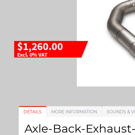
$1,260.00
Excl. 0% VAT
S
S
DETAILS
MORE INFORMATION
SOUNDS & V
k
k
i
i
Axle-Back-Exhaust-
p
p