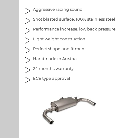
l
a
Aggressive racing sound
l
g
e
e
Shot blasted surface, 100% stainless steel
r
s
Performance increase, low back pressure
y
g
a
Light weight construction
l
Perfect shape and fitment
l
Handmade in Austria
e
r
24 months warranty
y
ECE type approval