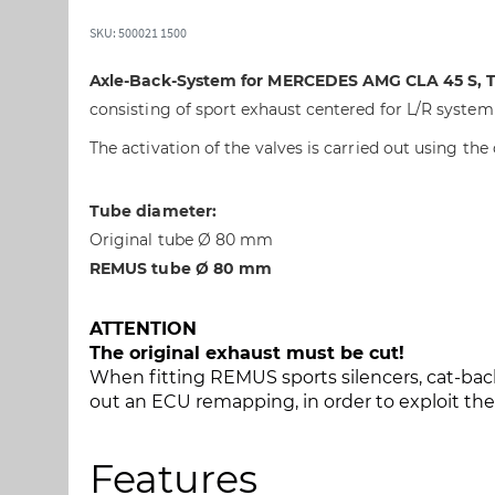
t
t
o
o
SKU: 500021 1500
t
t
h
h
Axle-Back-System for MERCEDES AMG CLA 45 S, Ty
e
e
consisting of sport exhaust centered for L/R system &
e
b
n
e
The activation of the valves is carried out using the
d
g
o
i
Tube diameter:
f
n
Original tube Ø 80 mm
t
n
h
i
REMUS tube Ø 80 mm
e
n
i
g
ATTENTION
m
o
The original exhaust must be cut!
a
f
When fitting REMUS sports silencers, cat-back
g
t
out an ECU remapping, in order to exploit t
e
h
s
e
g
i
Features
a
m