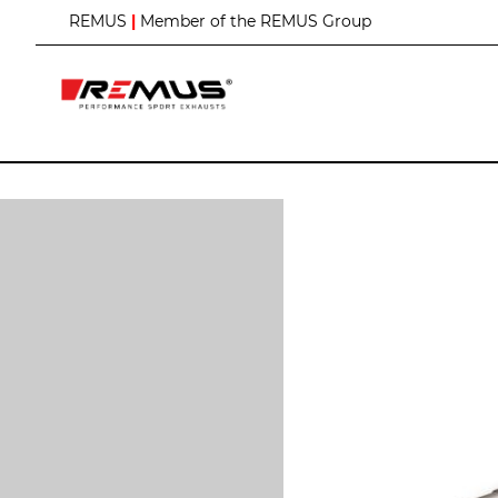
S
REMUS
|
Member of the REMUS Group
k
i
p
t
o
C
o
n
t
e
n
t