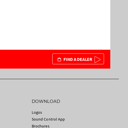
FIND A DEALER
DOWNLOAD
Logos
Sound Control App
Brochures