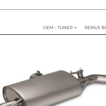
OEM - TUNER
REMUS B