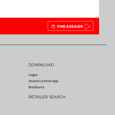
FIND A DEALER
DOWNLOAD
Logos
Sound Control App
Brochures
RETAILER SEARCH