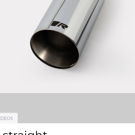
IDEOS