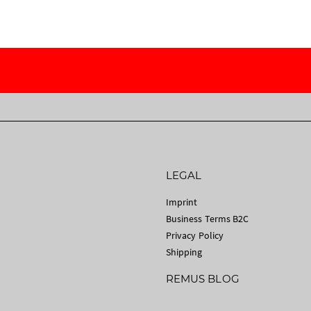
LEGAL
Imprint
Business Terms B2C
Privacy Policy
Shipping
REMUS BLOG