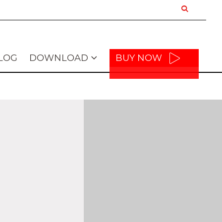
LOG
DOWNLOAD
BUY NOW