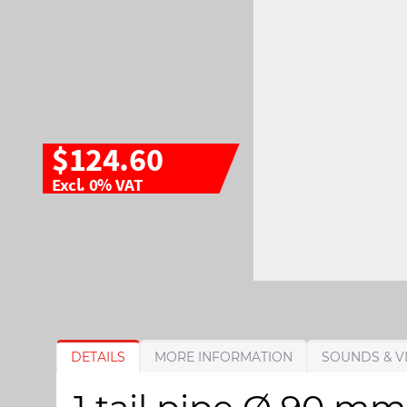
$124.60
Excl. 0% VAT
S
S
DETAILS
MORE INFORMATION
SOUNDS & V
k
k
i
i