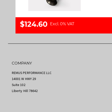
a
m
l
a
l
g
e
e
$124.60
Excl. 0% VAT
r
s
y
g
a
l
l
e
r
COMPANY
y
REMUS PERFORMANCE LLC
14001 W HWY 29
Suite 102
Liberty Hill 78642