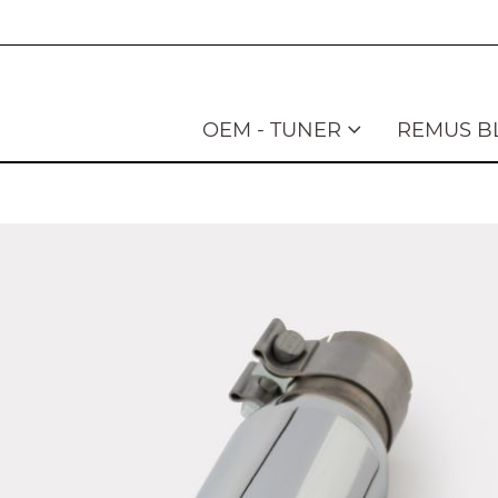
OEM - TUNER
REMUS B